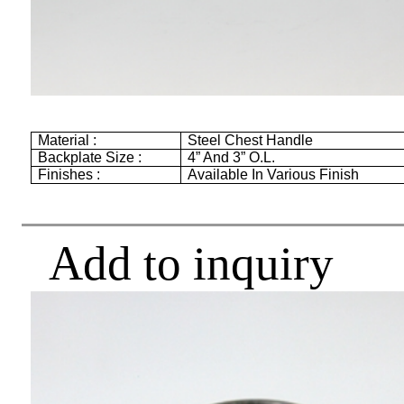
Material :
Steel Chest Handle
Backplate Size :
4”
And
3”
O.L.
Finishes :
Available In Various Finish
Add to inquiry