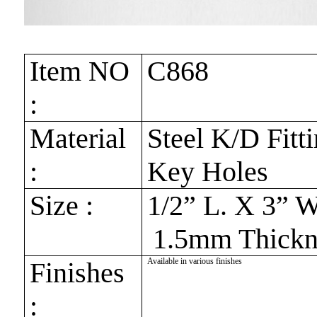
Item NO
C868
:
Material
Steel K/D Fitt
:
Key Holes
Size :
1/2” L. X 3” 
1.5mm Thickn
Available in various finishes
Finishes
: