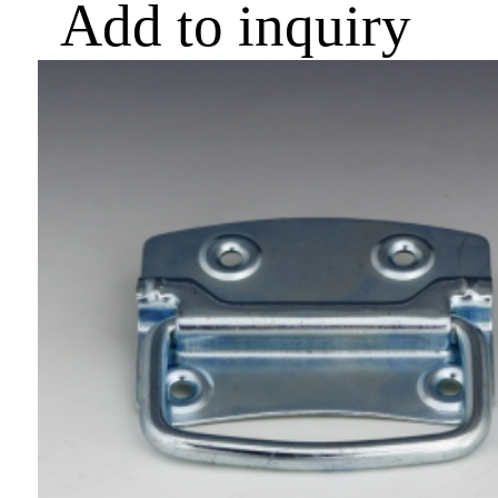
Add to inquiry