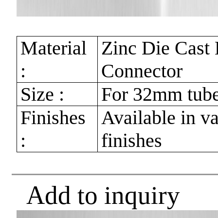
Material
Zinc Die Cast
:
Connector
Size :
For 32mm tub
Finishes
Available in v
:
finishes
Add to inquiry