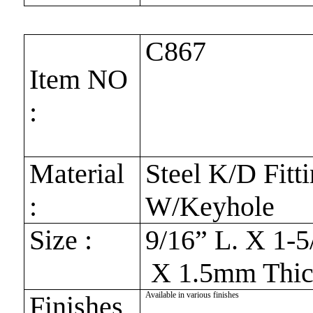
C867
Item NO
:
Material
Steel K/D Fitt
:
W/Keyhole
Size :
9/16” L. X 1-5
X 1.5mm Thic
Available in various finishes
Finishes