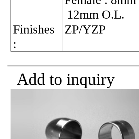
12mm O.L.
Finishes
ZP/YZP
:
Add to inquiry