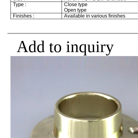
Type :
Close type
Open type
Finishes :
Available in various finishes
Add to inquiry