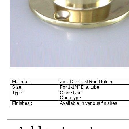
Material :
Zinc Die Cast Rod Holder
Size :
For 1-1/4” Dia. tube
Type :
Close type
Open type
Finishes :
Available in various finishes