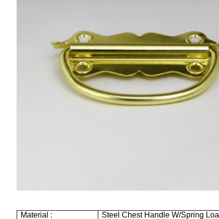
Material :
Steel Chest Handle W/Spring Lo