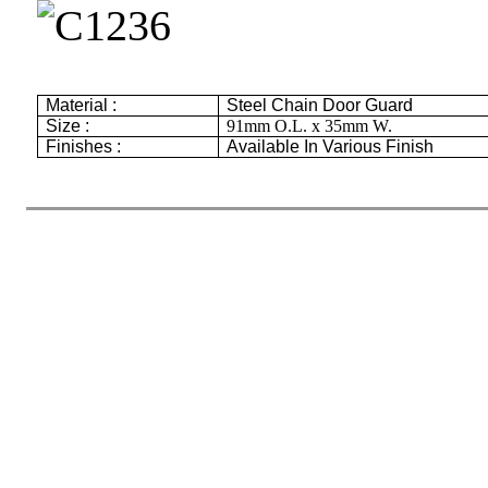
Material :
Steel Chain Door Guard
Size :
91mm
O.L. x
35mm
W.
Finishes :
Available In Various Finish