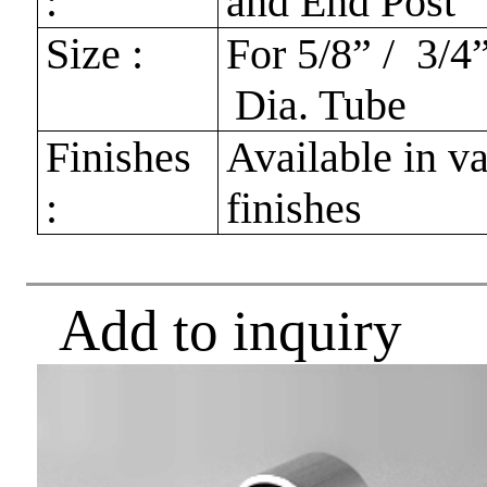
:
and End Post
Size :
For 5/8” / 3/4”
Dia. Tube
Finishes
Available in v
:
finishes
Add to inquiry