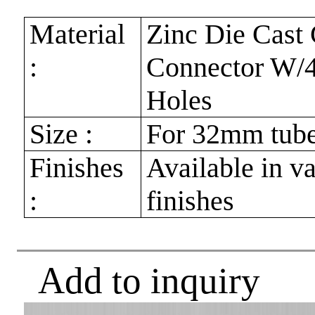
Material
Zinc Die Cast 
:
Connector W/4
Holes
Size :
For 32mm tub
Finishes
Available in v
:
finishes
Add to inquiry