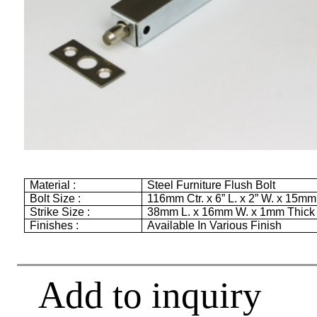
Material :
Steel Furniture Flush Bolt
Bolt Size :
116mm
Ctr. x
6”
L. x
2”
W. x
15mm
Strike Size :
38mm
L. x
16mm
W. x
1mm
Thick
Finishes :
Available In Various Finish
Add to inquiry