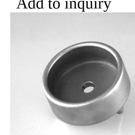
Add to inquiry