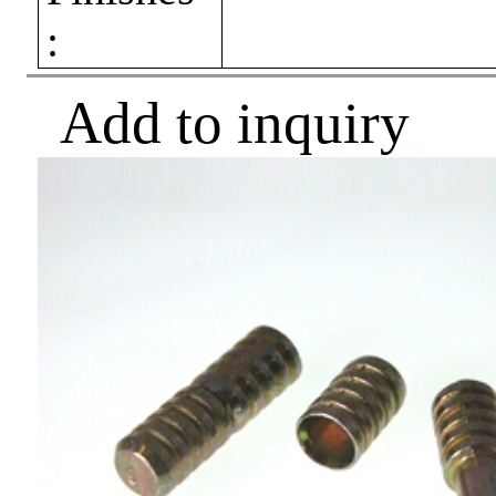
:
Add to inquiry