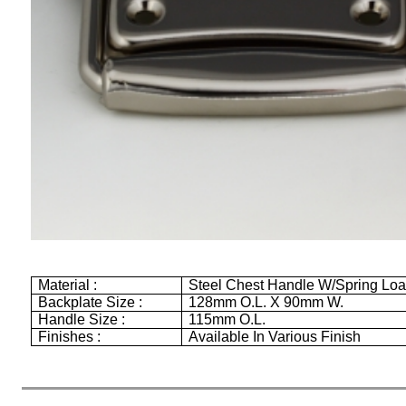
Material :
Steel Chest Handle W/Spring Lo
Backplate Size :
128mm
O.L. X
90mm
W.
Handle Size :
115mm
O.L.
Finishes :
Available In Various Finish