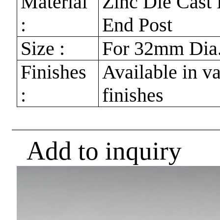
Material
Zinc Die Cast 
:
End Post
Size :
For 32mm Dia.
Finishes
Available in v
:
finishes
Add to inquiry