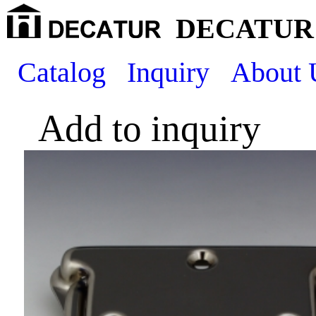
DECATUR 
Catalog
Inquiry
About 
Add to inquiry