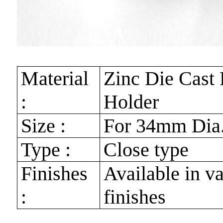
Material
Zinc Die Cast
:
Holder
Size :
For 34mm Dia
Type :
Close type
Finishes
Available in v
:
finishes