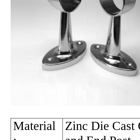
Material
Zinc Die Cast 