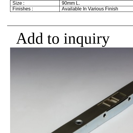
Size :
90mm
L.
Finishes :
Available In Various Finish
Add to inquiry