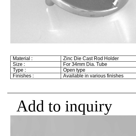
Material :
Zinc Die Cast Rod Holder
Size :
For
34mm
Dia. Tube
Type :
Open type
Finishes :
Available in various finishes
Add to inquiry