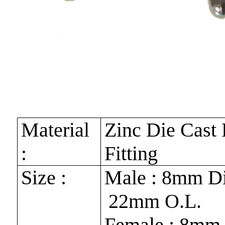
Material
Zinc Die Cast
:
Fitting
Size :
Male : 8mm Di
22mm O.L.
Female : 8mm 