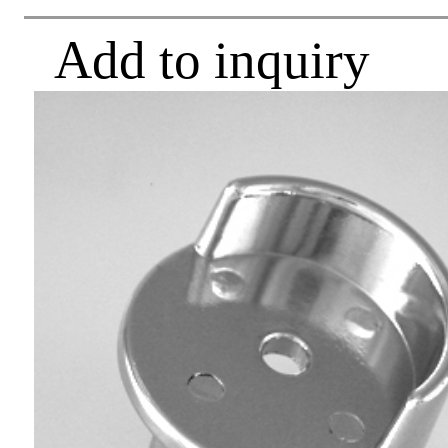
Add to inquiry