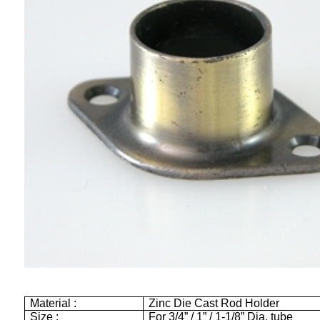
Material :
Zinc Die Cast Rod Holder
Size :
For 3/4” / 1” / 1-1/8” Dia. tube