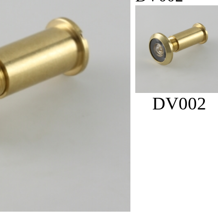
DV002