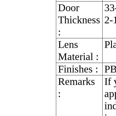
Door
33
Thickness
2-
:
Lens
Pl
Material :
Finishes :
PB
Remarks
If
:
ap
in