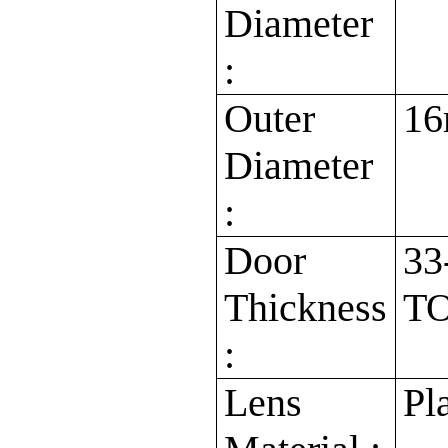
Diameter
:
Outer
1
Diameter
:
Door
33
Thickness
TO
:
Lens
Pl