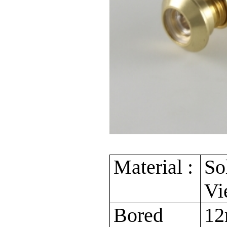
Material :
So
Vi
Bored
12