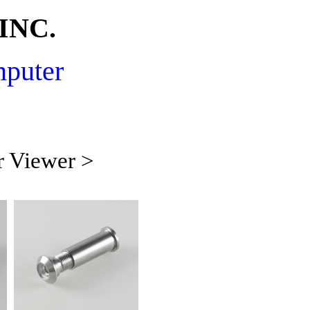
INC.
mputer
r Viewer >