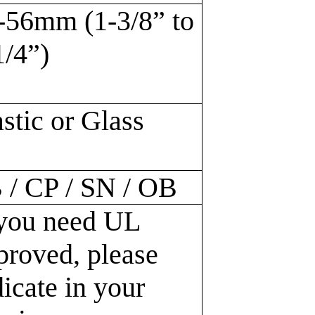
-56mm (1-3/8” to
1/4”)
astic or Glass
 / CP / SN / OB
 you need UL
proved, please
dicate in your