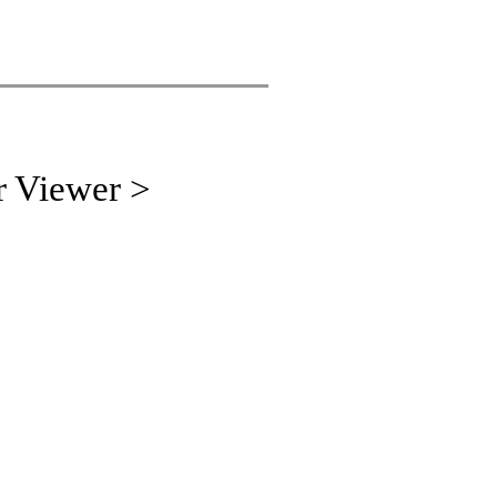
r Viewer >