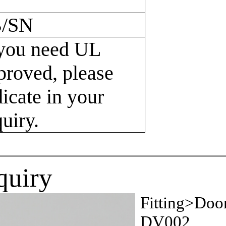
/SN
 you need UL
proved, please
dicate in your
quiry.
quiry
Fitting>Doo
DV002