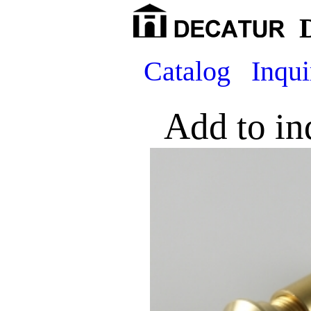
Catalog
Inqui
Add to in