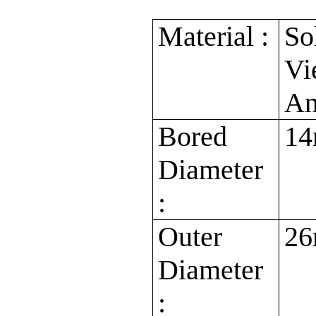
Material :
So
Vi
An
Bored
14
Diameter
:
Outer
2
Diameter
: