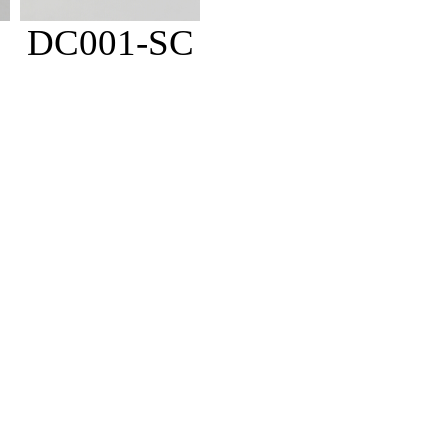
DC001-SC