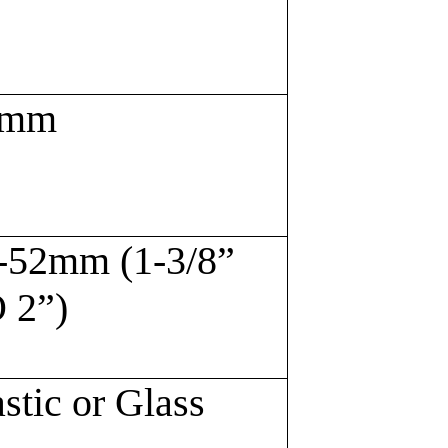
6mm
-52mm (1-3/8”
 2”)
astic or Glass