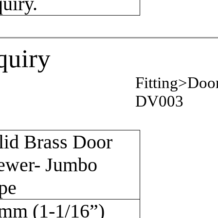
quiry.
quiry
Fitting>Doo
DV003
lid Brass Door
ewer- Jumbo
pe
mm (1-1/16”)