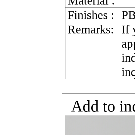
Material :
Finishes :
PB
Remarks:
If
ap
in
in
Add to in