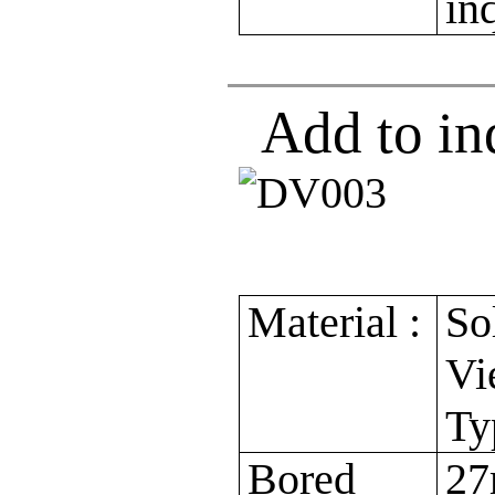
in
Add to in
Material :
So
Vi
Ty
Bored
27