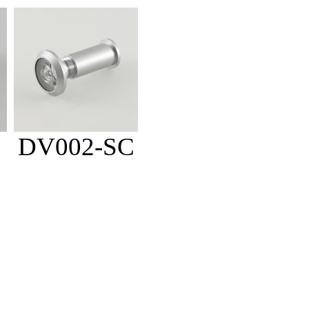
DV002-SC