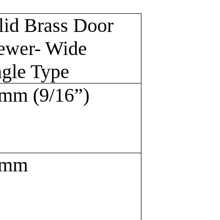
lid Brass Door
ewer- Wide
gle Type
mm (9/16”)
6mm