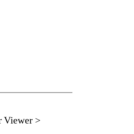
r Viewer >