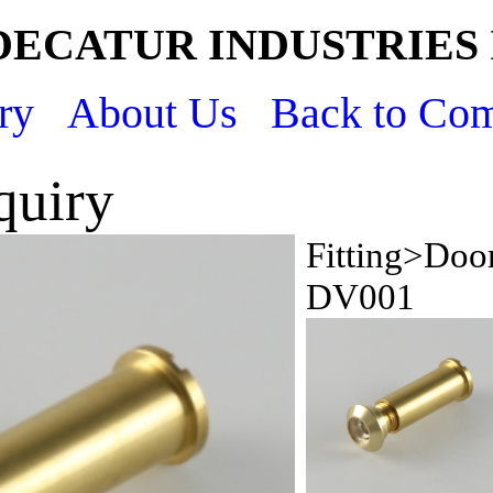
DECATUR INDUSTRIES 
ry
About Us
Back to Co
quiry
Fitting>Doo
DV001