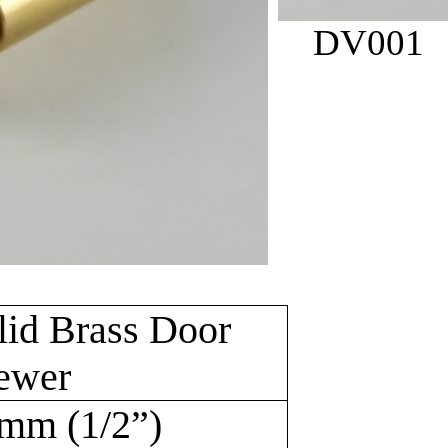
DV001
lid Brass Door
ewer
mm (1/2”)