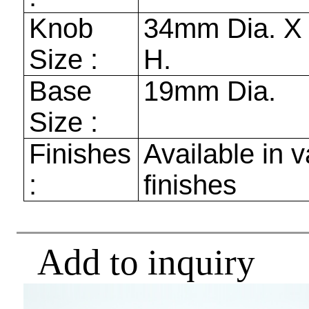
Knob
34mm
Dia. 
Size :
H.
Base
19mm
Dia.
Size :
Finishes
Available in v
:
finishes
Add to inquiry