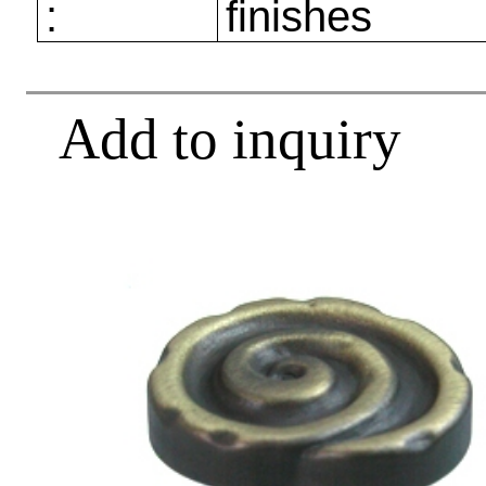
:
finishes
Add to inquiry