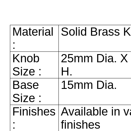
Material
Solid Brass 
:
Knob
25mm
Dia. 
Size :
H.
Base
15mm
Dia.
Size :
Finishes
Available in v
:
finishes