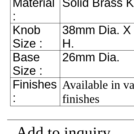
Material
Solid Brass 
:
Knob
38mm
Dia. 
Size :
H.
Base
26mm
Dia.
Size :
Finishes
Available in v
:
finishes
Add to inquiry