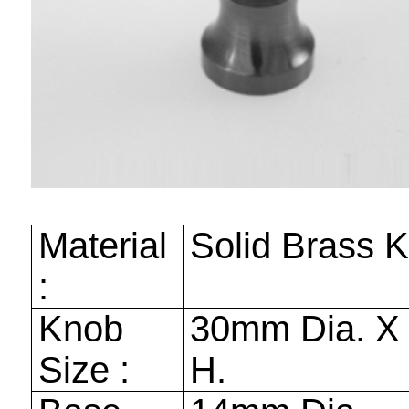
Material
Solid Brass 
:
Knob
30mm
Dia. 
Size :
H.