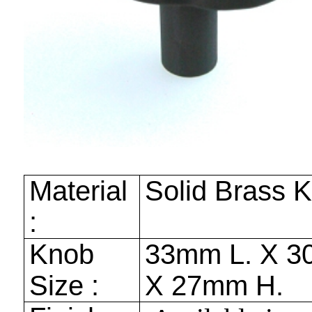
Material
Solid Brass 
:
Knob
33mm
L. X
3
Size :
X
27mm
H.