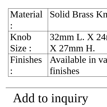
Material
Solid Brass K
:
Knob
32mm L. X 2
Size :
X 27mm H.
Finishes
Available in v
:
finishes
Add to inquiry