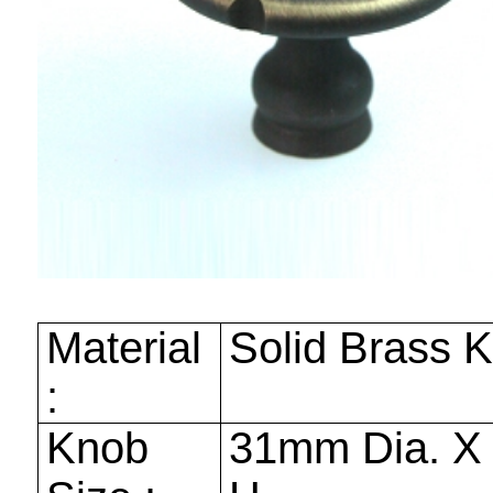
Material
Solid Brass 
:
Knob
31mm
Dia. 