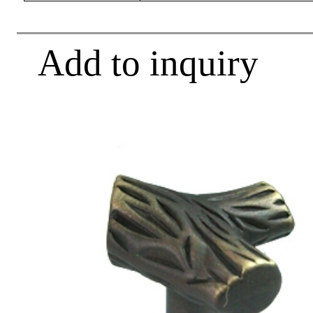
Add to inquiry