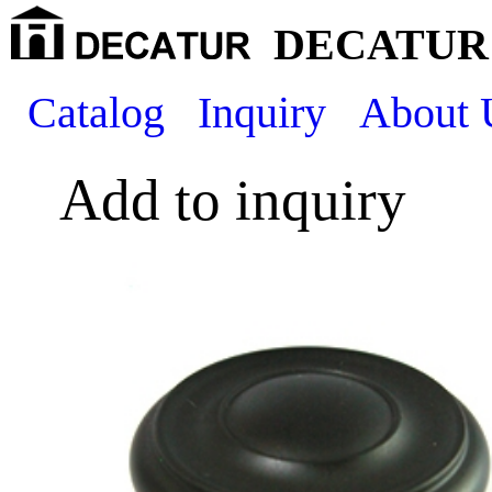
DECATUR 
Catalog
Inquiry
About 
Add to inquiry