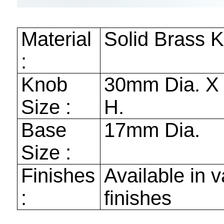
Material
Solid Brass 
:
Knob
30mm
Dia. 
Size :
H.
Base
17mm
Dia.
Size :
Finishes
Available in v
:
finishes