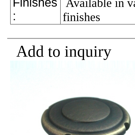
Finishes
Available in v
:
finishes
Add to inquiry