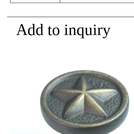
Add to inquiry