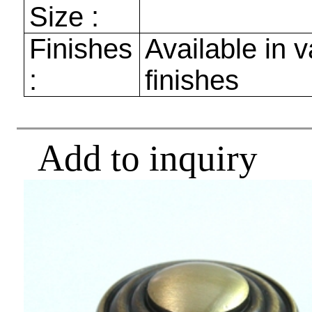
Size :
Finishes
Available in v
:
finishes
Add to inquiry