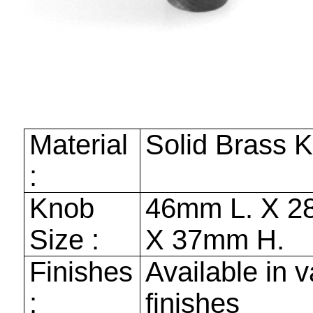
Material
Solid Brass 
:
Knob
46mm
L. X
2
Size :
X
37mm
H.
Finishes
Available in v
:
finishes