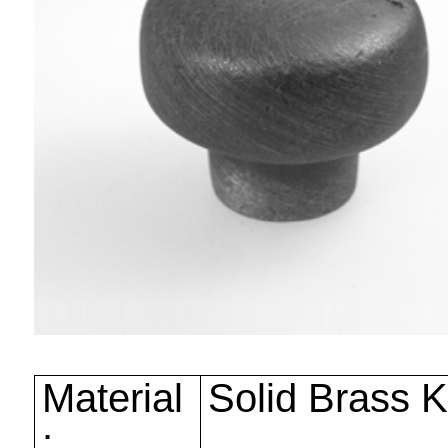
Material
Solid Brass 
: