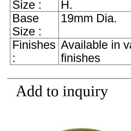
Size :
H.
Base
19mm
Dia.
Size :
Finishes
Available in v
:
finishes
Add to inquiry