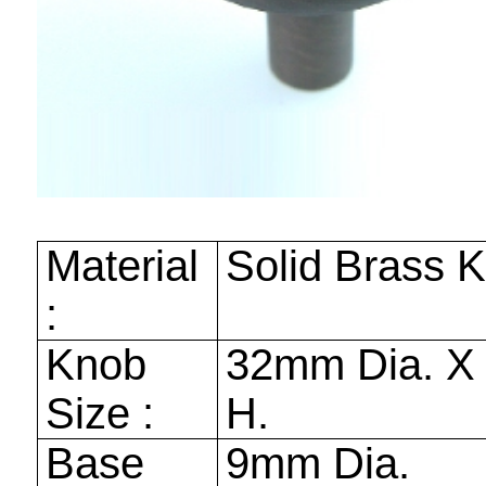
Material
Solid Brass 
:
Knob
32mm
Dia. 
Size :
H.
Base
9mm
Dia.