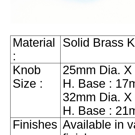
Material
Solid Brass 
:
Knob
25mm
Dia. 
Size :
H. Base :
17
32mm
Dia. 
H. Base :
21
Finishes
Available in v