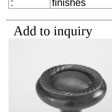
:
finishes
Add to inquiry