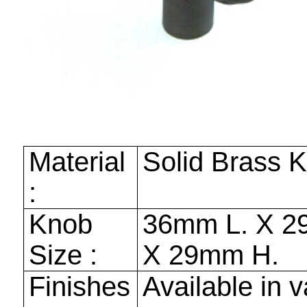
Material
Solid Brass 
:
Knob
36mm
L. X
2
Size :
X
29mm
H.
Finishes
Available in v