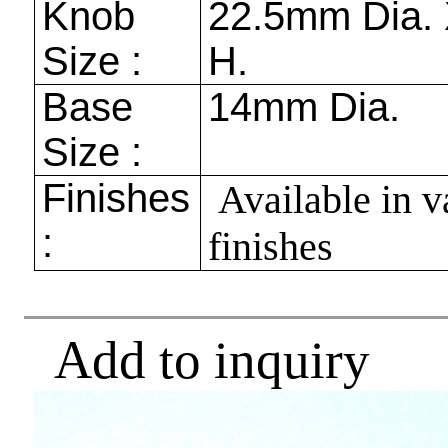
Knob
22.5mm
Dia.
Size :
H.
Base
14mm
Dia.
Size :
Finishes
Available in v
:
finishes
Add to inquiry