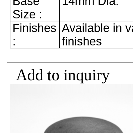
Base
14mm
Dia.
Size :
Finishes
Available in v
:
finishes
Add to inquiry