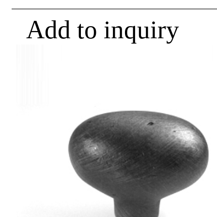
Add to inquiry