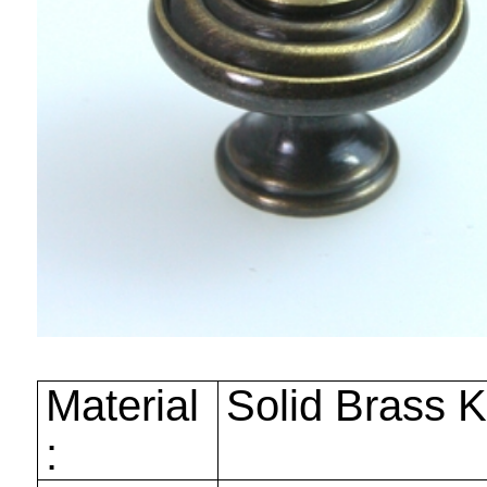
Material
Solid Brass 
: