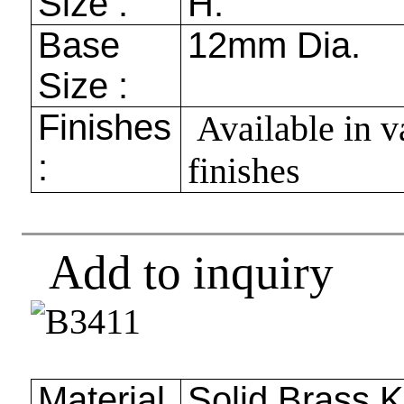
Size :
H.
Base
12mm
Dia.
Size :
Finishes
Available in v
:
finishes
Add to inquiry
Material
Solid Brass 