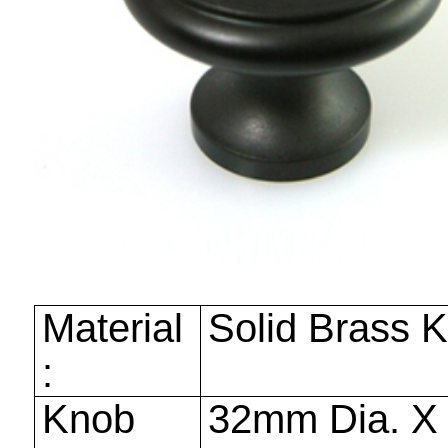
Material
Solid Brass 
:
Knob
32mm
Dia. 