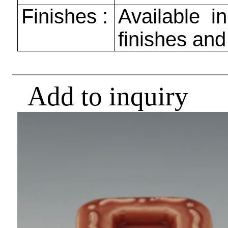
Finishes :
Available in
finishes and
Add to inquiry