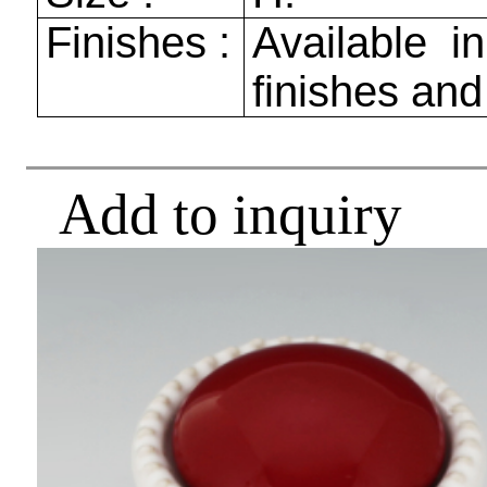
Finishes :
Available in
finishes and
Add to inquiry