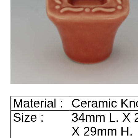
Material :
Ceramic Kn
Size :
34mm
L. X
X
29mm
H.