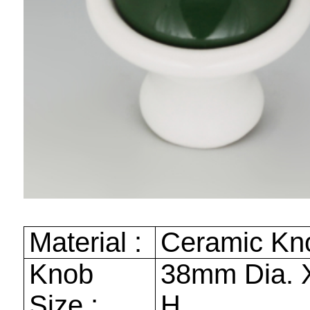
Material :
Ceramic K
Knob
38mm
Dia.
Size :
H.