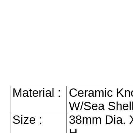
Material :
Ceramic Kn
W/Sea Shell
Size :
38mm
Dia.