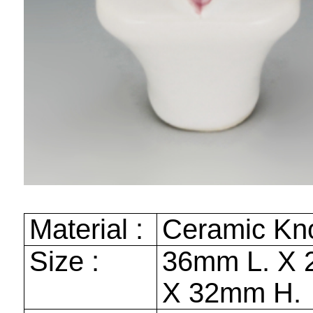
Material :
Ceramic Kn
Size :
36mm
L. X
X
32mm
H.