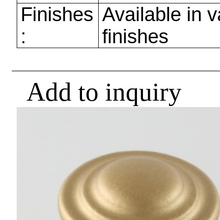
Finishes
Available in v
:
finishes
Add to inquiry