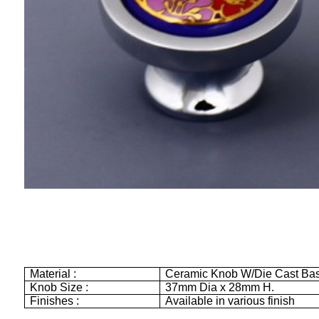
Material :
Ceramic Knob W/Die Cast Ba
Knob Size :
37mm
Dia x
28mm
H.
Finishes :
Available in various finish