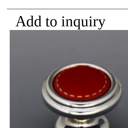
Add to inquiry