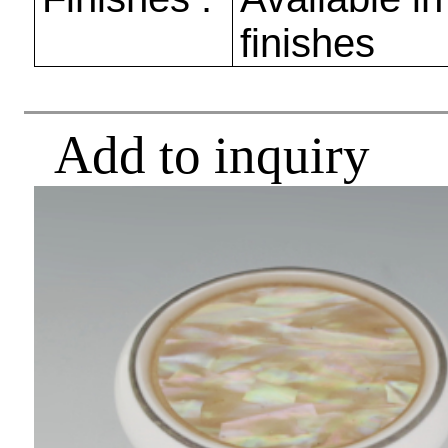
finishes
Add to inquiry