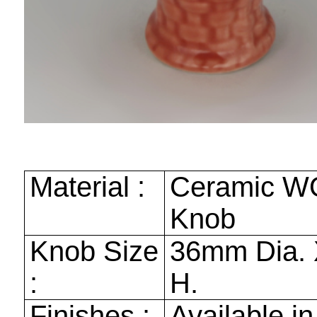
Material :
Ceramic W
Knob
Knob Size
36mm
Dia. 
:
H.
Finishes :
Available in