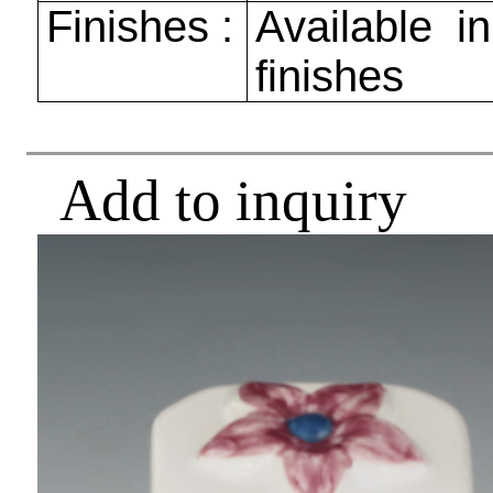
Finishes :
Available in
finishes
Add to inquiry