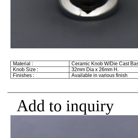
Material :
Ceramic Knob W/Die Cast Ba
Knob Size :
32mm
Dia x
26mm
H.
Finishes :
Available in various finish
Add to inquiry