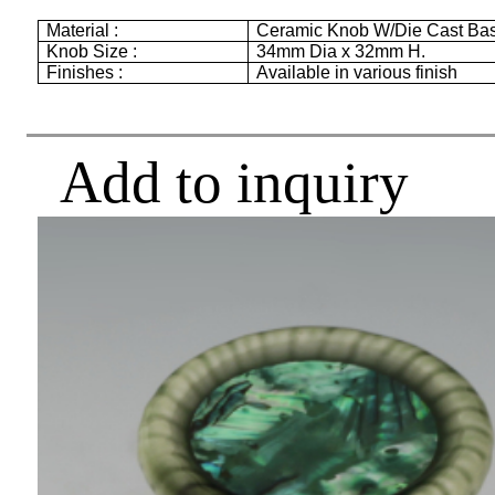
Material :
Ceramic Knob W/Die Cast Ba
Knob Size :
34mm
Dia x
32mm
H.
Finishes :
Available in various finish
Add to inquiry