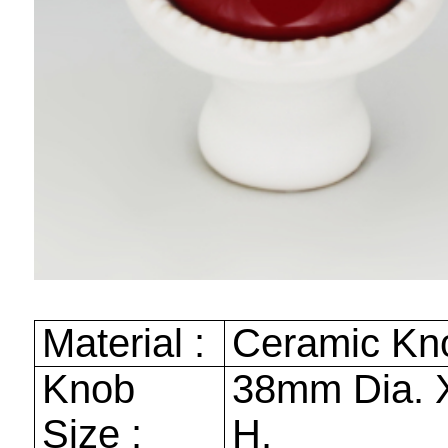
Material :
Ceramic Kn
Knob
38mm
Dia.
Size :
H.