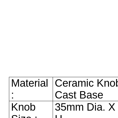
Material
Ceramic Kno
:
Cast Base
Knob
35mm
Dia. 