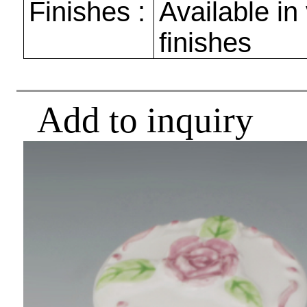
Finishes :
Available in
finishes
Add to inquiry