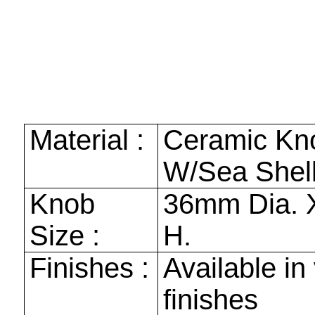
Material :
Ceramic Kn
W/Sea Shell
Knob
36mm
Dia.
Size :
H.
Finishes :
Available in
finishes