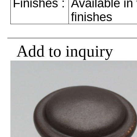
Finishes :
Available in
finishes
Add to inquiry