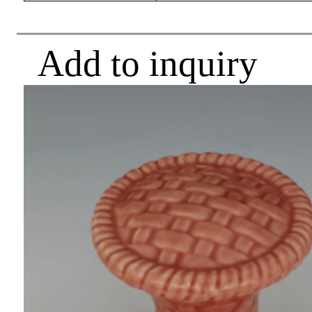
Add to inquiry