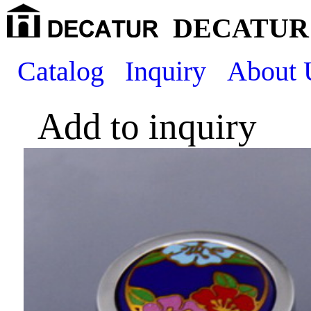
DECATUR 
Catalog
Inquiry
About 
Add to inquiry