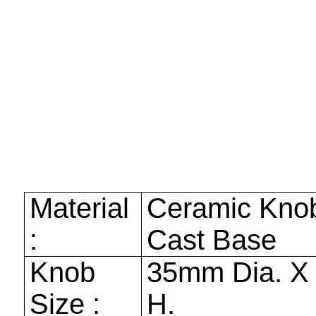
Material
Ceramic Kno
:
Cast Base
Knob
35mm
Dia. 
Size :
H.