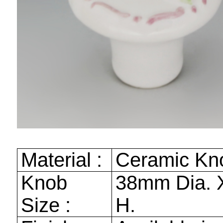
Material :
Ceramic Kn
Knob
38mm
Dia.
Size :
H.