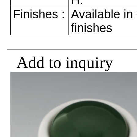
H.
Finishes :
Available in
finishes
Add to inquiry