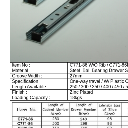
Item No :
C771-86 W/O Rib / C771-86
Material :
Steel Ball Bearing Drawer S
Groove Width :
27mm
Specification :
One-way travel / W/ Plastic C
Length Available:
250 / 300 / 350 / 400 / 450 
Finish :
Zinc Plated
Loading Capacity :
18kgs