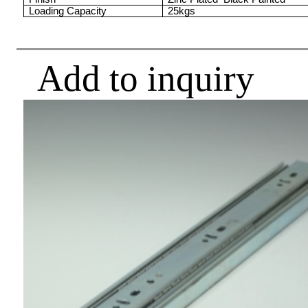
Loading Capacity
25kgs
Add to inquiry