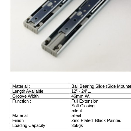
Material :
Ball Bearing Slide (Side Mount
Length Available
12”
~
24”
L.
Groove Width
46mm
W.
Function :
Full Extension
Soft Closing
Silent
Material
Steel
Finish
Zinc Plated
Black Painted
Loading Capacity
35kgs