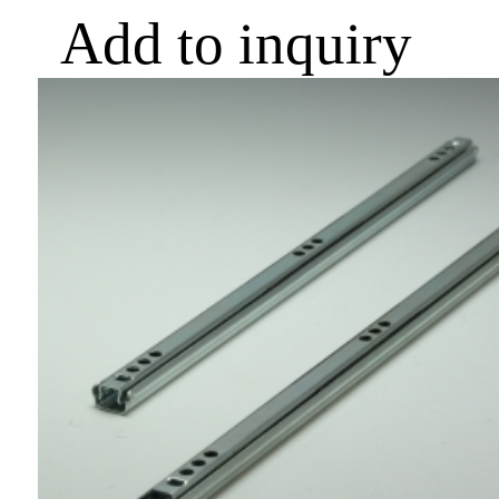
Add to inquiry