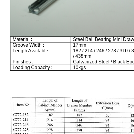
Material :
Steel Ball Bearing Mini Dra
Groove Width :
17mm
Length Available :
182 / 214 / 246 / 278 / 310 / 
/ 438mm
Finishes :
Galvanized Steel / Black Ep
Loading Capacity :
10kgs