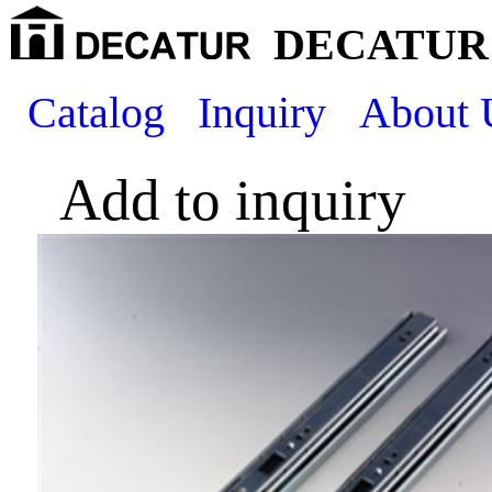
DECATUR 
Catalog
Inquiry
About 
Add to inquiry