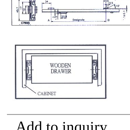
Add to inquiry