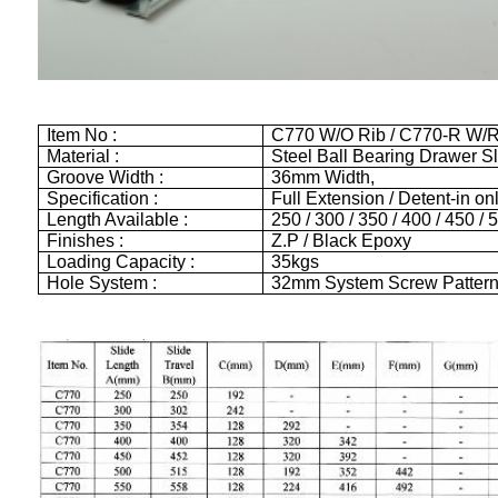
Item No :
C770 W/O Rib / C770-R W/R
Material :
Steel Ball Bearing Drawer S
Groove Width :
36mm Width,
Specification :
Full Extension / Detent-in on
Length Available :
250 / 300 / 350 / 400 / 450 /
Finishes :
Z.P / Black Epoxy
Loading Capacity :
35kgs
Hole System :
32mm System Screw Patter