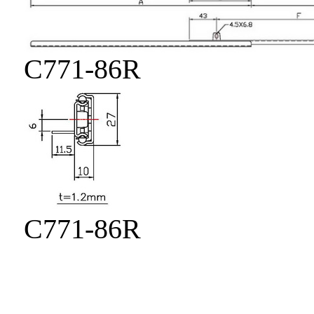
C771-86R
C771-86R