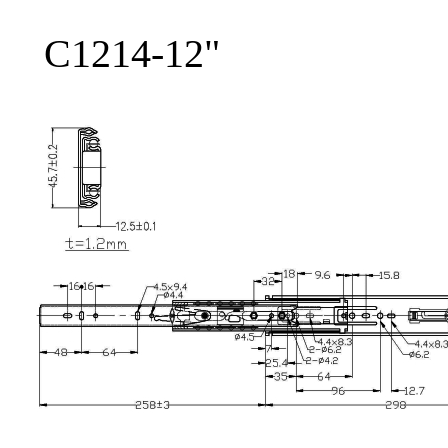
C1214-12"