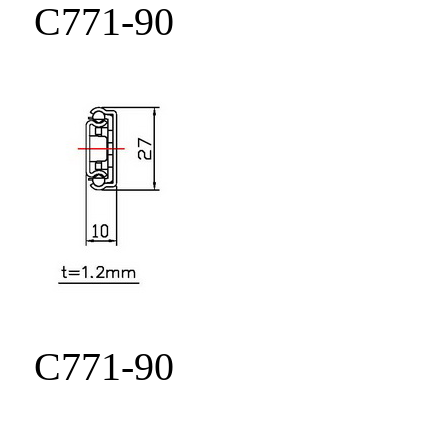
C771-90
C771-90