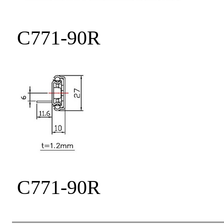
C771-90R
C771-90R