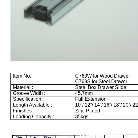
Item No.
C769W for Wood Drawer
C769S for Steel Drawer
Material :
Steel Box Drawer Slide
Groove Width :
45.7mm
Specification :
Full Extension
Length Available :
10”/ 12”/ 14”/ 16”/ 18”/ 20”/ 22
Finishes :
Zinc Plated
Loading Capacity :
35kgs