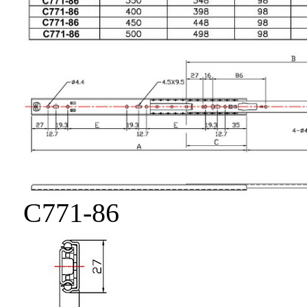
C771-86