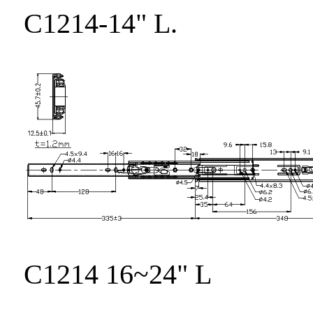
C1214-14" L.
C1214 16~24" L