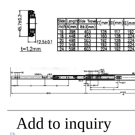
Add to inquiry