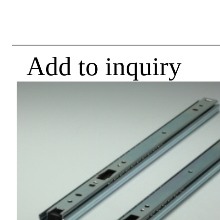
Add to inquiry