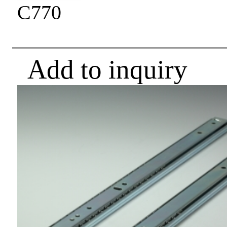
C770
Add to inquiry