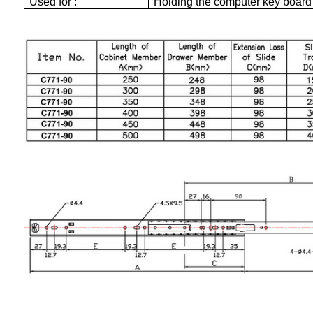
Used for :
Holding the computer key board