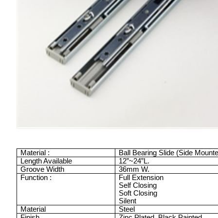
Material :
Ball Bearing Slide (Side Mount
Length Available
12”
~
24”
L.
Groove Width
36mm
W.
Function :
Full Extension
Self Closing
Soft Closing
Silent
Material
Steel
Finish
Zinc Plated
Black Painted