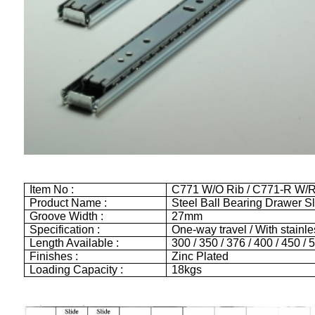
Item No :
C771 W/O Rib / C771-R W/R
Product Name :
Steel Ball Bearing Drawer S
Groove Width :
27mm
Specification :
One-way travel / With stainles
Length Available :
300 / 350 / 376 / 400 / 450 
Finishes :
Zinc Plated
Loading Capacity :
18kgs