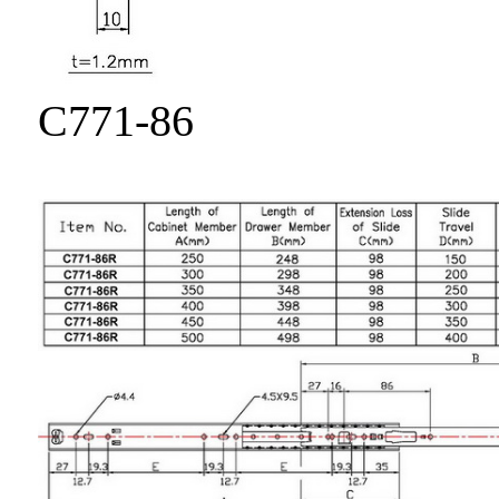
C771-86