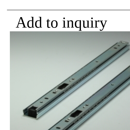
Add to inquiry