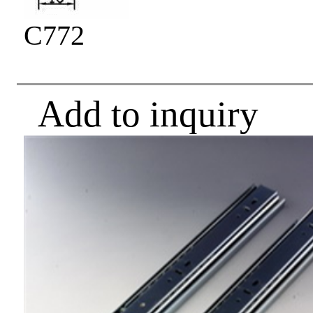
C772
Add to inquiry