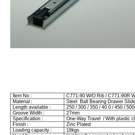
Item No :
C771-90 W/O Rib / C771-90R W
Material :
Steel Ball Bearing Drawer Slid
Length available :
250 / 300 / 350 / 40 0 / 450 / 5
Groove Width :
27mm
Specification :
One-Way Travel / With plastic cl
Finish :
Zinc Plated
Loading capacity :
18kgs