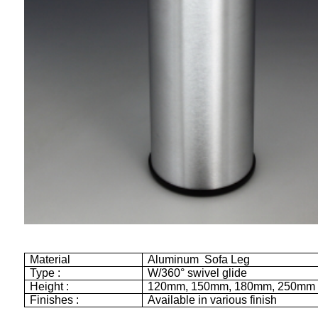
Material
Aluminum Sofa Leg
Type :
W/360° swivel glide
Height :
120mm
,
150mm
,
180mm
,
250mm
Finishes :
Available in various finish