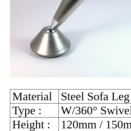
Material
Steel Sofa Leg
Type :
W/360° Swivel
Height :
120mm / 150