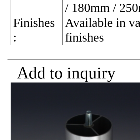
/ 180mm / 25
Finishes
Available in v
:
finishes
Add to inquiry