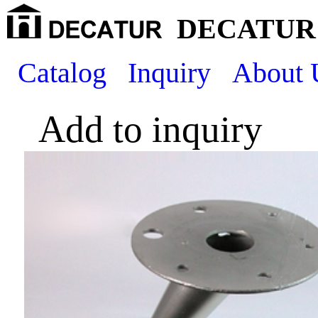
DECATUR 
Catalog
Inquiry
About 
Add to inquiry