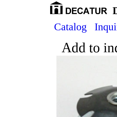
Catalog
Inqui
Add to in