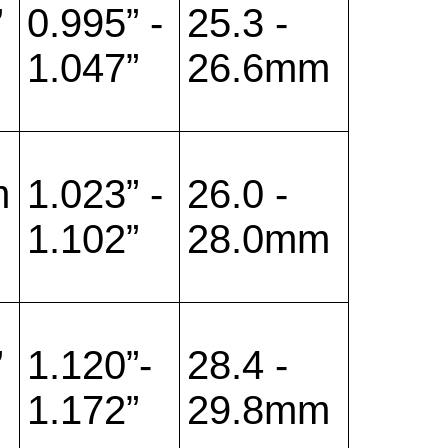
”
0.995” -
25.3 -
1.047”
26.6mm
m
1.023” -
26.0 -
1.102”
28.0mm
”
1.120”-
28.4 -
1.172”
29.8mm