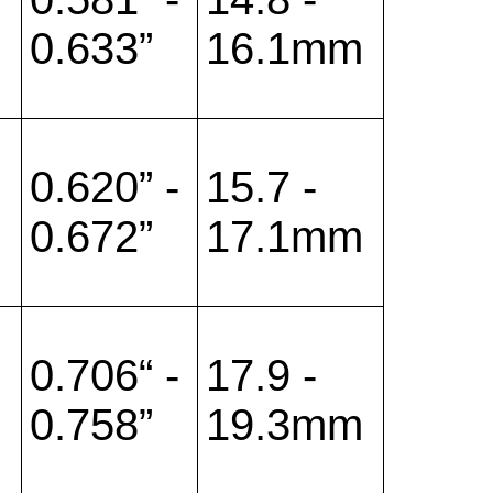
0.633”
16.1mm
0.620” -
15.7 -
0.672”
17.1mm
0.706“ -
17.9 -
0.758”
19.3mm