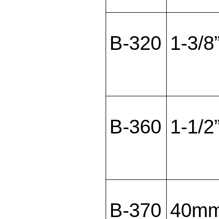
B-320
1-3/8
B-360
1-1/2
B-370
40m