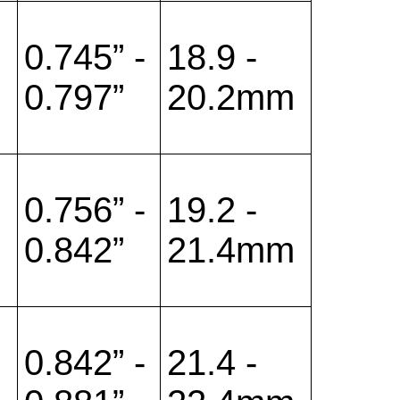
0.745” -
18.9 -
0.797”
20.2mm
0.756” -
19.2 -
0.842”
21.4mm
0.842” -
21.4 -