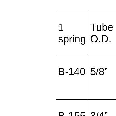
1
Tube
spring
O.D.
B-140
5/8”
B-155
3/4”