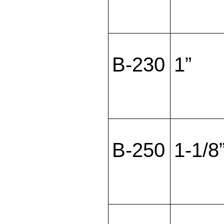
B-230
1”
B-250
1-1/8