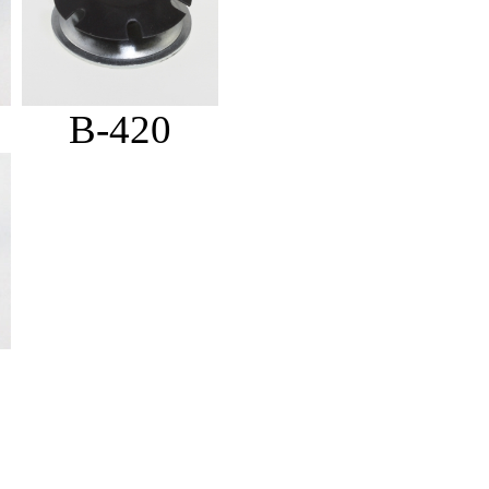
B-420