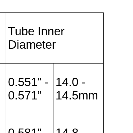
Tube Inner
Diameter
0.551” -
14.0 -
0.571”
14.5mm
0.581” -
14.8 -