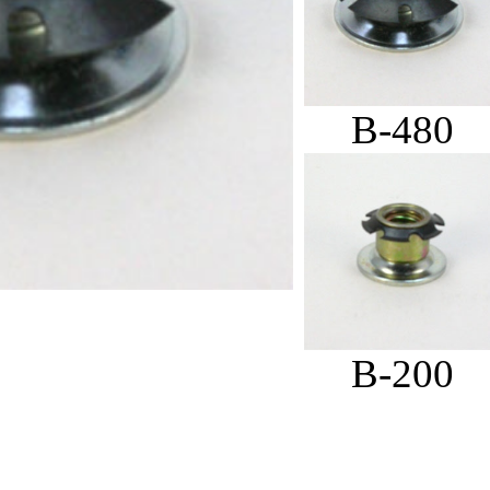
B-480
B-200