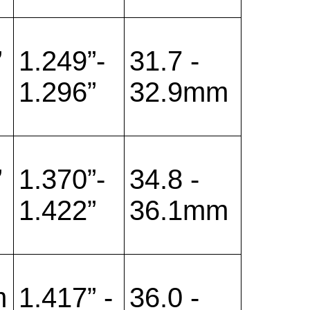
”
1.249”-
31.7 -
1.296”
32.9mm
”
1.370”-
34.8 -
1.422”
36.1mm
m
1.417” -
36.0 -