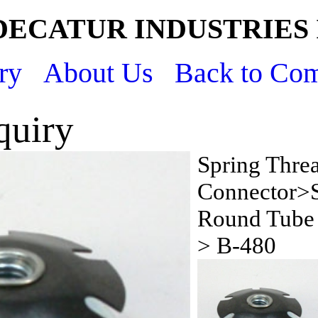
DECATUR INDUSTRIES 
ry
About Us
Back to Co
quiry
Spring Thre
Connector>S
Round Tube 
> B-480