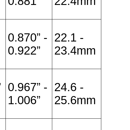
0.881”
22.4mm
0.870” -
22.1 -
0.922”
23.4mm
”
0.967” -
24.6 -
1.006”
25.6mm