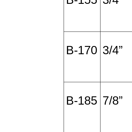
B-170
3/4”
B-185
7/8”