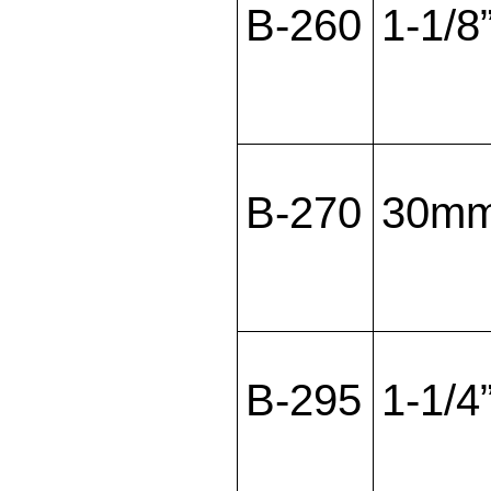
B-260
1-1/8
B-270
30m
B-295
1-1/4