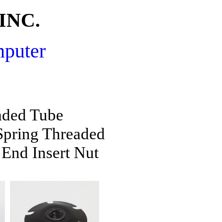
INC.
mputer
aded Tube
pring Threaded
End Insert Nut