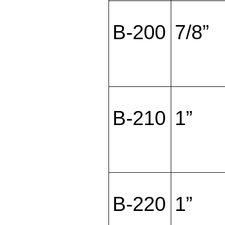
B-200
7/8”
B-210
1”
B-220
1”