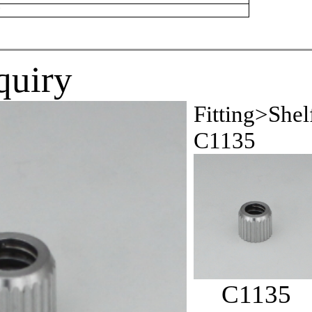
r
quiry
Fitting>Shel
C1135
C1135