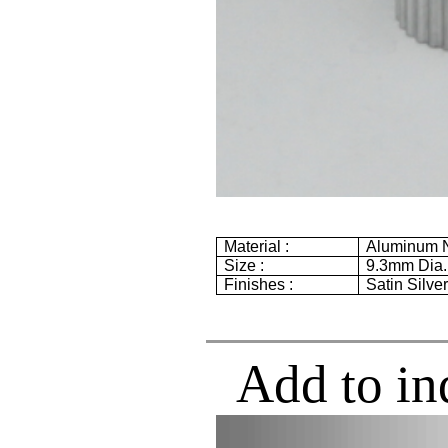
Material :
Aluminum 
Size :
9.3mm
Dia
Finishes :
Satin Silve
Add to in