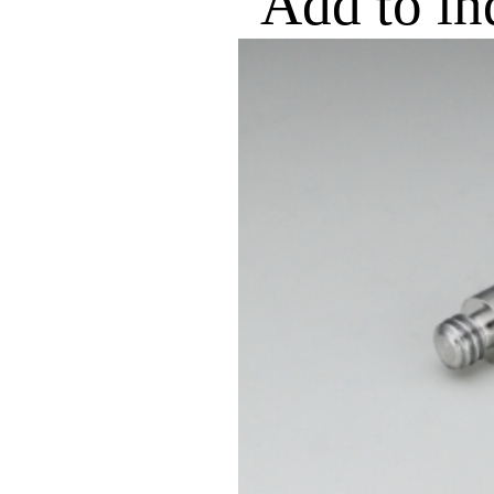
Add to in