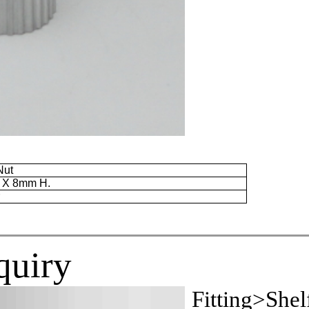
Nut
. X
8mm
H.
r
quiry
Fitting>Shel