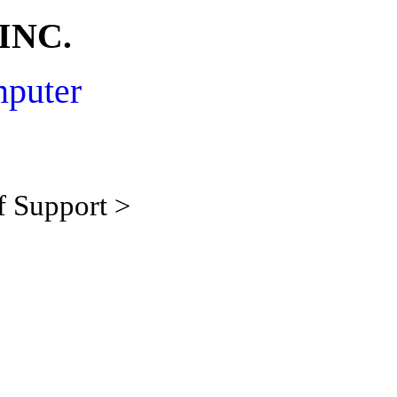
INC.
mputer
f Support >