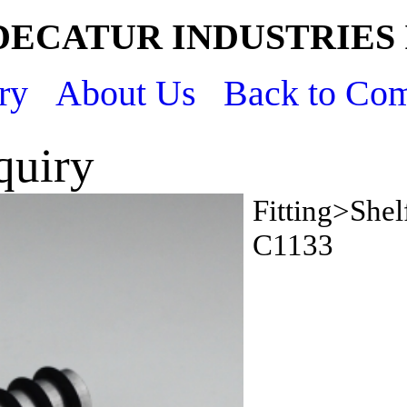
DECATUR INDUSTRIES 
ry
About Us
Back to Co
quiry
Fitting>Shel
C1133