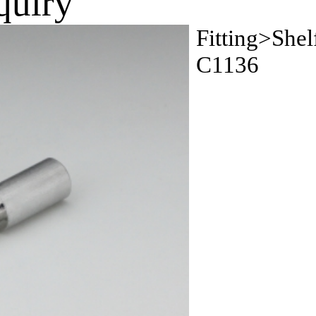
quiry
Fitting>Shel
C1136