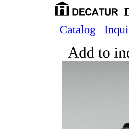
Catalog
Inqui
Add to in