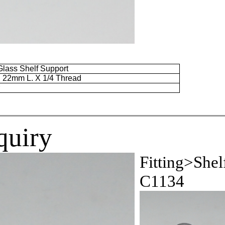
lass Shelf Support
X
22mm
L. X 1/4 Thread
r
quiry
Fitting>Shel
C1134