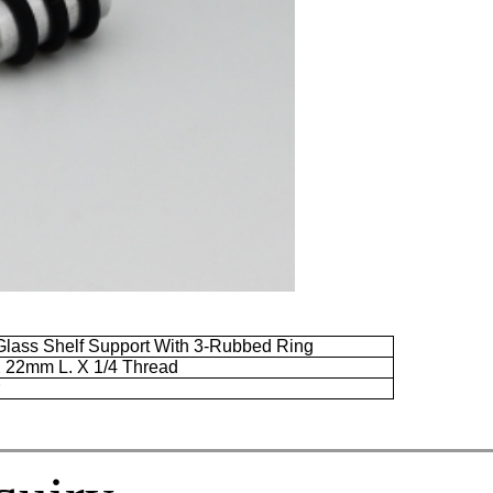
lass Shelf Support With 3-Rubbed Ring
X
22mm
L. X 1/4 Thread
r