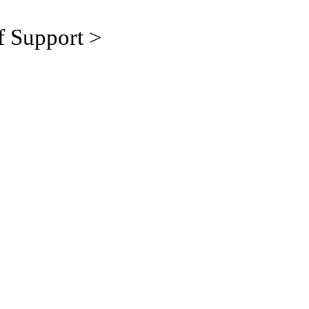
f Support >