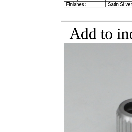
Finishes :
Satin Silve
Add to in