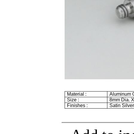
Material :
Aluminum G
Size :
8mm
Dia. 
Finishes :
Satin Silve