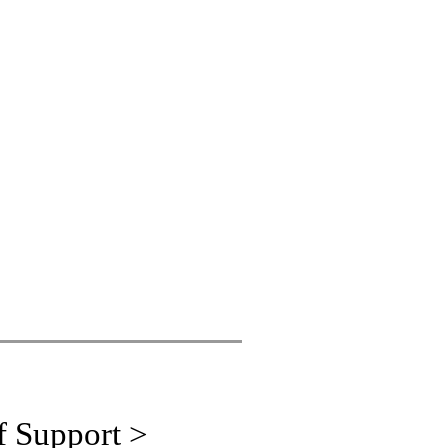
f Support >