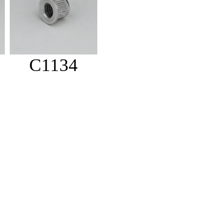
C1134