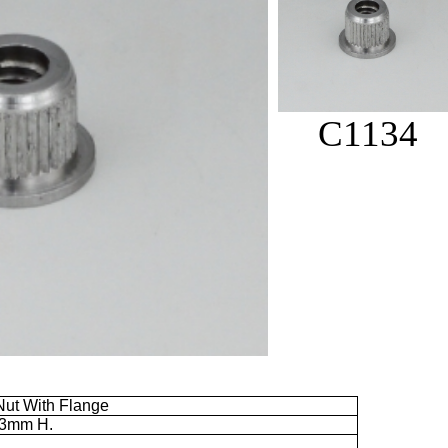
C1134
ut With Flange
.3mm
H.