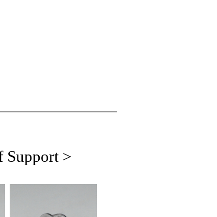
f Support >