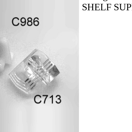
SHELF SU