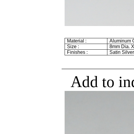
Material :
Aluminum G
Size :
8mm
Dia. 
Finishes :
Satin Silve
Add to in