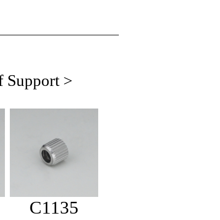
f Support >
C1135