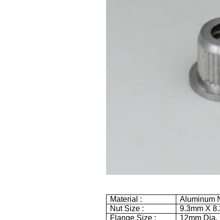
Material :
Aluminum N
Nut Size :
9.3mm
X
8
Flange Size :
12mm
Dia.