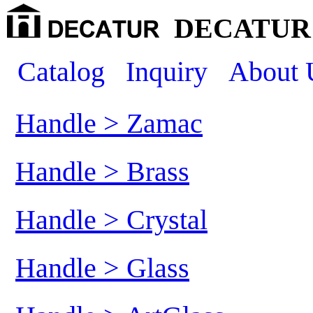
DECATUR 
Catalog
Inquiry
About 
Handle > Zamac
Handle > Brass
Handle > Crystal
Handle > Glass