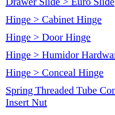
Drawer Slide > Euro Slide
Hinge > Cabinet Hinge
Hinge > Door Hinge
Hinge > Humidor Hardwa
Hinge > Conceal Hinge
Spring Threaded Tube Con
Insert Nut