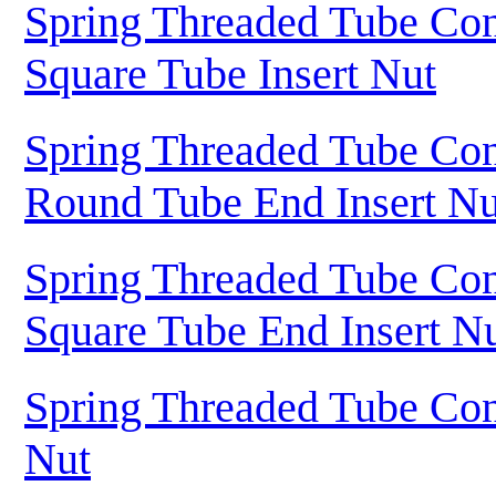
Spring Threaded Tube Con
Square Tube Insert Nut
Spring Threaded Tube Con
Round Tube End Insert Nu
Spring Threaded Tube Con
Square Tube End Insert N
Spring Threaded Tube Con
Nut