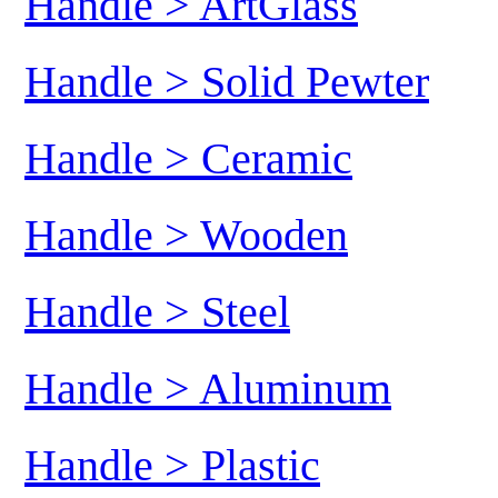
Handle > ArtGlass
Handle > Solid Pewter
Handle > Ceramic
Handle > Wooden
Handle > Steel
Handle > Aluminum
Handle > Plastic