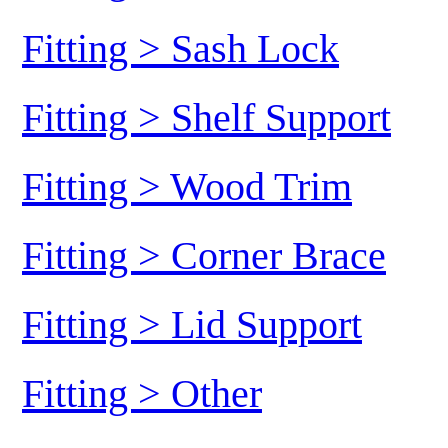
Fitting > Sash Lock
Fitting > Shelf Support
Fitting > Wood Trim
Fitting > Corner Brace
Fitting > Lid Support
Fitting > Other