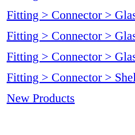
Fitting > Connector > Gl
Fitting > Connector > Gl
Fitting > Connector > Gl
Fitting > Connector > She
New Products