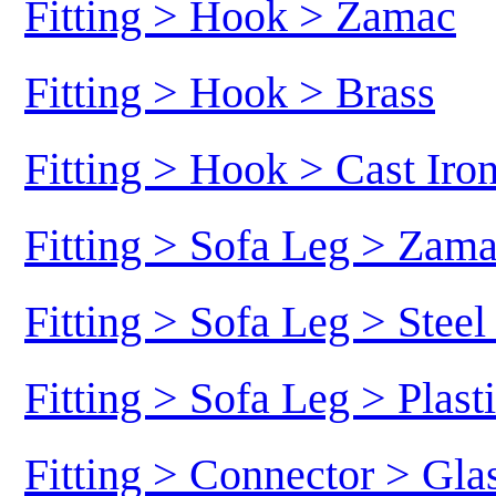
Fitting > Hook > Zamac
Fitting > Hook > Brass
Fitting > Hook > Cast Iro
Fitting > Sofa Leg > Zam
Fitting > Sofa Leg > Stee
Fitting > Sofa Leg > Plast
Fitting > Connector > Gl