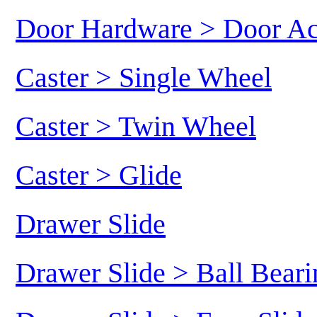
Door Hardware > Door Ac
Caster > Single Wheel
Caster > Twin Wheel
Caster > Glide
Drawer Slide
Drawer Slide > Ball Beari