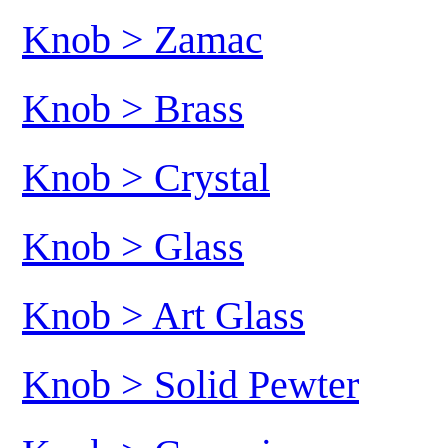
Knob > Zamac
Knob > Brass
Knob > Crystal
Knob > Glass
Knob > Art Glass
Knob > Solid Pewter