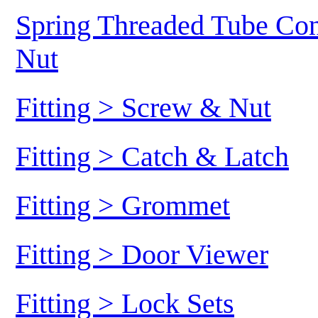
Spring Threaded Tube Conn
Nut
Fitting > Screw & Nut
Fitting > Catch & Latch
Fitting > Grommet
Fitting > Door Viewer
Fitting > Lock Sets