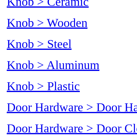
Knob > Ceramic
Knob > Wooden
Knob > Steel
Knob > Aluminum
Knob > Plastic
Door Hardware > Door H
Door Hardware > Door Cl