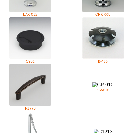
LAK-012
CRK-009
C901
B-480
GP-010
P2770