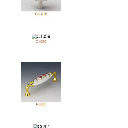
GK-018
C1059
P3685