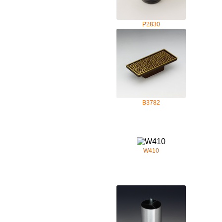
P2830
B3782
W410