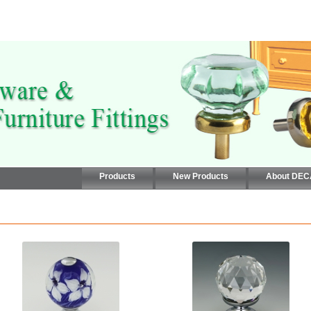
Products
New Products
About DE