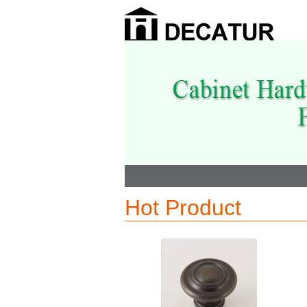
Hot Product