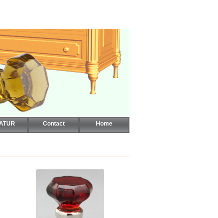
CATUR
Contact
Home