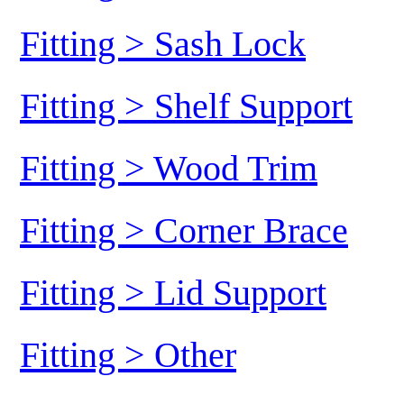
Fitting > Sash Lock
Fitting > Shelf Support
Fitting > Wood Trim
Fitting > Corner Brace
Fitting > Lid Support
Fitting > Other