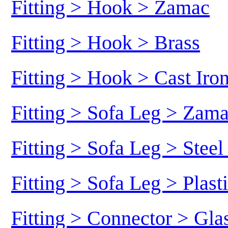
Fitting > Hook > Zamac
Fitting > Hook > Brass
Fitting > Hook > Cast Iro
Fitting > Sofa Leg > Zam
Fitting > Sofa Leg > Stee
Fitting > Sofa Leg > Plast
Fitting > Connector > Gl