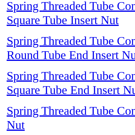
Spring Threaded Tube Con
Square Tube Insert Nut
Spring Threaded Tube Con
Round Tube End Insert Nu
Spring Threaded Tube Con
Square Tube End Insert N
Spring Threaded Tube Con
Nut