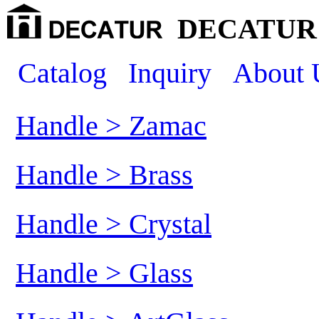
DECATUR 
Catalog
Inquiry
About 
Handle > Zamac
Handle > Brass
Handle > Crystal
Handle > Glass