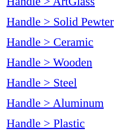
Handle > ArtGlass
Handle > Solid Pewter
Handle > Ceramic
Handle > Wooden
Handle > Steel
Handle > Aluminum
Handle > Plastic