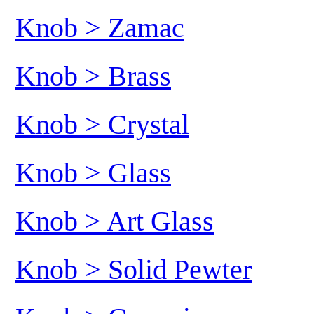
Knob > Zamac
Knob > Brass
Knob > Crystal
Knob > Glass
Knob > Art Glass
Knob > Solid Pewter