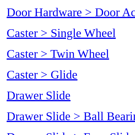
Door Hardware > Door Ac
Caster > Single Wheel
Caster > Twin Wheel
Caster > Glide
Drawer Slide
Drawer Slide > Ball Beari