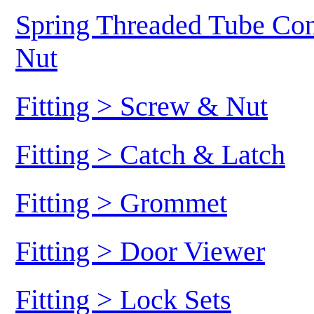
Spring Threaded Tube Conn
Nut
Fitting > Screw & Nut
Fitting > Catch & Latch
Fitting > Grommet
Fitting > Door Viewer
Fitting > Lock Sets