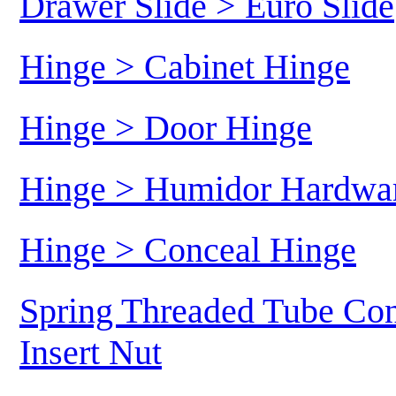
Drawer Slide > Euro Slide
Hinge > Cabinet Hinge
Hinge > Door Hinge
Hinge > Humidor Hardwa
Hinge > Conceal Hinge
Spring Threaded Tube Con
Insert Nut