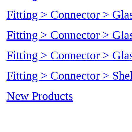
Fitting > Connector > Gl
Fitting > Connector > Gl
Fitting > Connector > Gl
Fitting > Connector > She
New Products