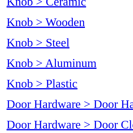
Knob > Ceramic
Knob > Wooden
Knob > Steel
Knob > Aluminum
Knob > Plastic
Door Hardware > Door H
Door Hardware > Door Cl