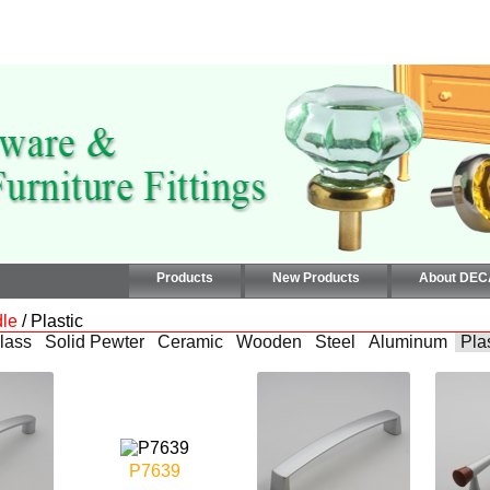
Products
New Products
About DE
le
/ Plastic
lass
Solid Pewter
Ceramic
Wooden
Steel
Aluminum
Pla
P7639