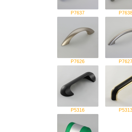
P7637
P763
P7626
P762
P5316
P531