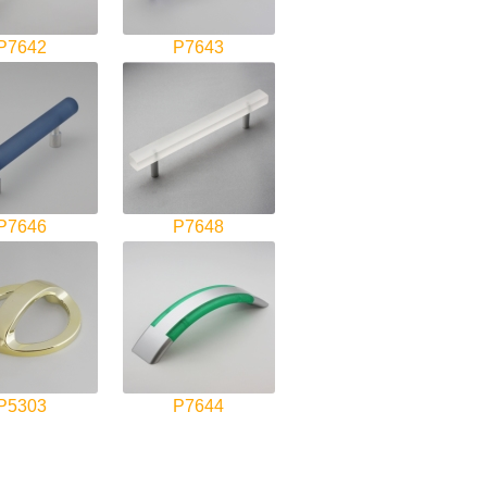
P7642
P7643
P7646
P7648
P5303
P7644