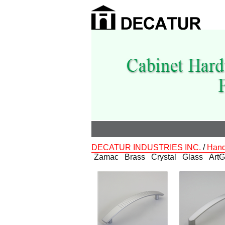
DECATUR INDUSTRIES INC.
/
Hand
Zamac
Brass
Crystal
Glass
ArtG