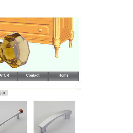
CATUR
Contact
Home
stic