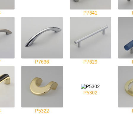
8
P7641
7
P7636
P7629
P5302
3
P5322