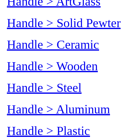
Handle > ArtGlass
Handle > Solid Pewter
Handle > Ceramic
Handle > Wooden
Handle > Steel
Handle > Aluminum
Handle > Plastic