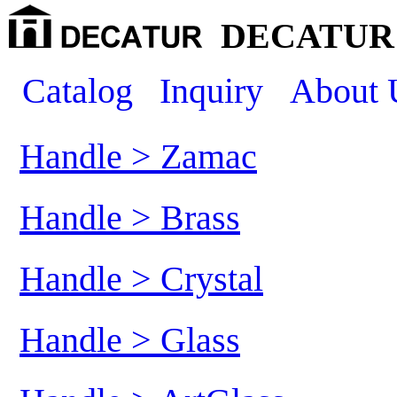
DECATUR 
Catalog
Inquiry
About 
Handle > Zamac
Handle > Brass
Handle > Crystal
Handle > Glass