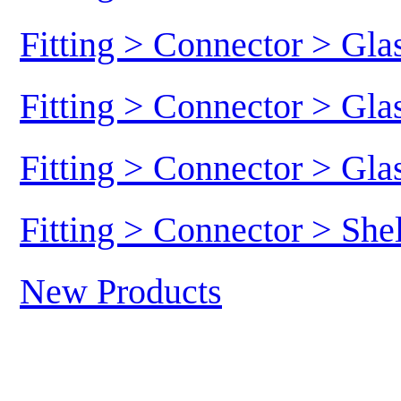
Fitting > Connector > Gl
Fitting > Connector > Gl
Fitting > Connector > Gl
Fitting > Connector > She
New Products