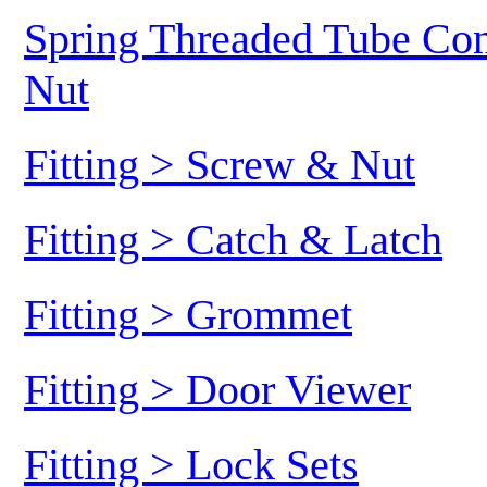
Spring Threaded Tube Conn
Nut
Fitting > Screw & Nut
Fitting > Catch & Latch
Fitting > Grommet
Fitting > Door Viewer
Fitting > Lock Sets