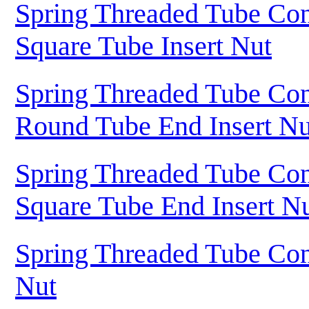
Spring Threaded Tube Con
Square Tube Insert Nut
Spring Threaded Tube Con
Round Tube End Insert Nu
Spring Threaded Tube Con
Square Tube End Insert N
Spring Threaded Tube Con
Nut