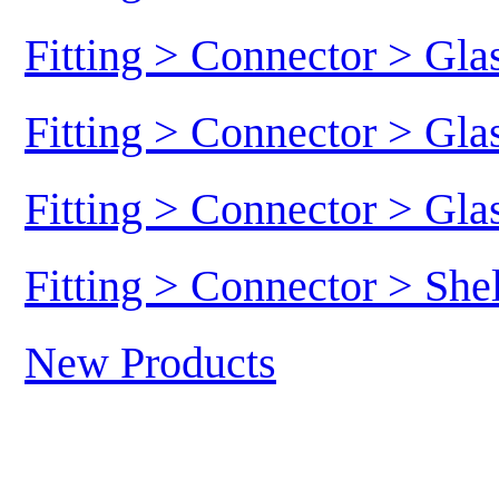
Fitting > Connector > Gl
Fitting > Connector > Gl
Fitting > Connector > Gl
Fitting > Connector > She
New Products