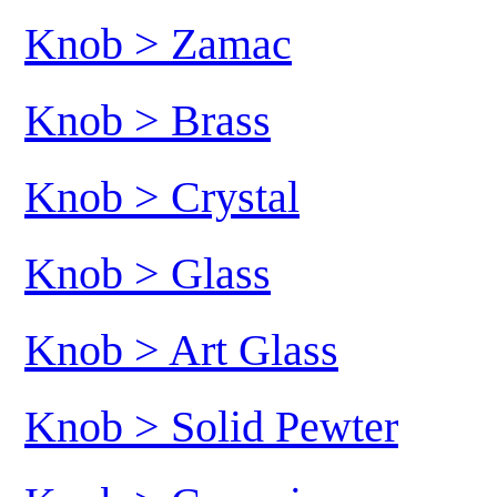
Knob > Zamac
Knob > Brass
Knob > Crystal
Knob > Glass
Knob > Art Glass
Knob > Solid Pewter