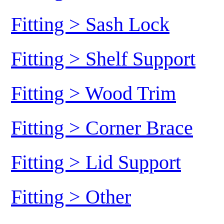
Fitting > Sash Lock
Fitting > Shelf Support
Fitting > Wood Trim
Fitting > Corner Brace
Fitting > Lid Support
Fitting > Other