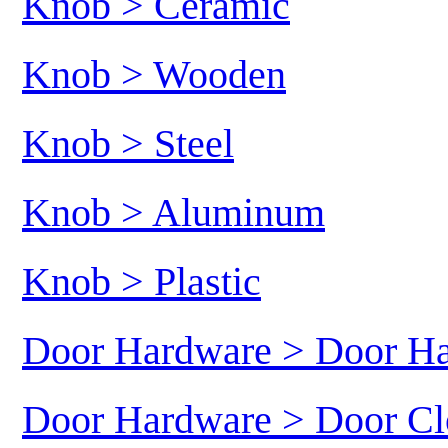
Knob > Ceramic
Knob > Wooden
Knob > Steel
Knob > Aluminum
Knob > Plastic
Door Hardware > Door H
Door Hardware > Door Cl