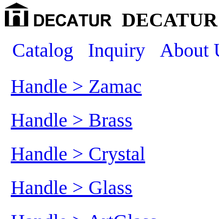
DECATUR 
Catalog
Inquiry
About 
Handle > Zamac
Handle > Brass
Handle > Crystal
Handle > Glass