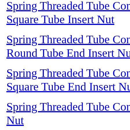
Spring Threaded Tube Con
Square Tube Insert Nut
Spring Threaded Tube Con
Round Tube End Insert Nu
Spring Threaded Tube Con
Square Tube End Insert N
Spring Threaded Tube Con
Nut