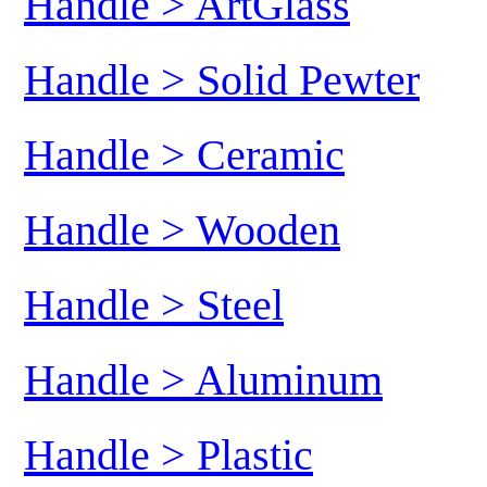
Handle > ArtGlass
Handle > Solid Pewter
Handle > Ceramic
Handle > Wooden
Handle > Steel
Handle > Aluminum
Handle > Plastic