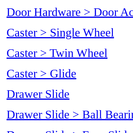
Door Hardware > Door Ac
Caster > Single Wheel
Caster > Twin Wheel
Caster > Glide
Drawer Slide
Drawer Slide > Ball Beari