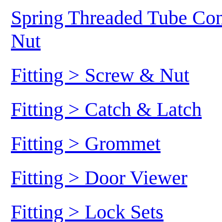
Spring Threaded Tube Conn
Nut
Fitting > Screw & Nut
Fitting > Catch & Latch
Fitting > Grommet
Fitting > Door Viewer
Fitting > Lock Sets