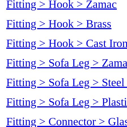
Fitting > Hook > Zamac
Fitting > Hook > Brass
Fitting > Hook > Cast Iro
Fitting > Sofa Leg > Zam
Fitting > Sofa Leg > Stee
Fitting > Sofa Leg > Plast
Fitting > Connector > Gl