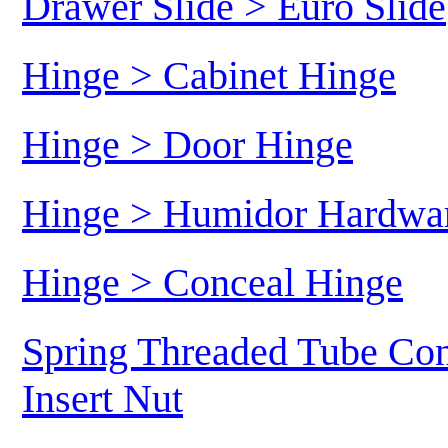
Drawer Slide > Euro Slide
Hinge > Cabinet Hinge
Hinge > Door Hinge
Hinge > Humidor Hardwa
Hinge > Conceal Hinge
Spring Threaded Tube Con
Insert Nut