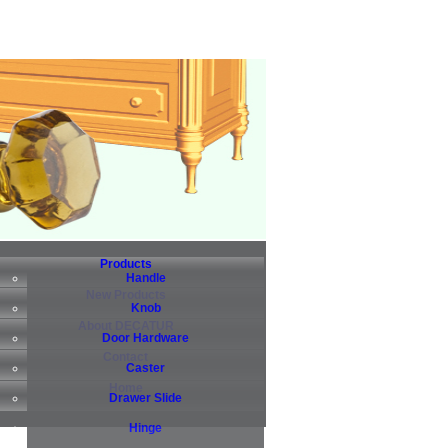
Products
Handle
New Products
Knob
About DECATUR
Door Hardware
Contact
Caster
Home
Drawer Slide
Hinge