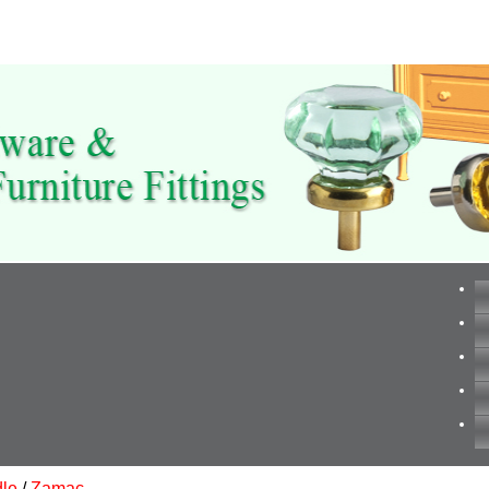
le
/
Zamac