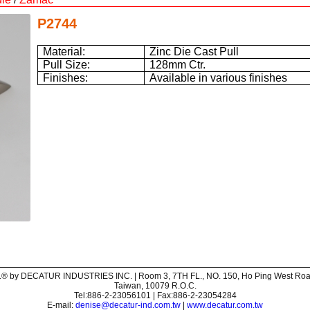
P2744
Material:
Zinc Die Cast Pull
Pull Size:
128mm Ctr.
Finishes:
Available in various finishes
® by DECATUR INDUSTRIES INC. | Room 3, 7TH FL., NO. 150, Ho Ping West Road,
Taiwan, 10079 R.O.C.
Tel:886-2-23056101 | Fax:886-2-23054284
E-mail:
denise@decatur-ind.com.tw
|
www.decatur.com.tw