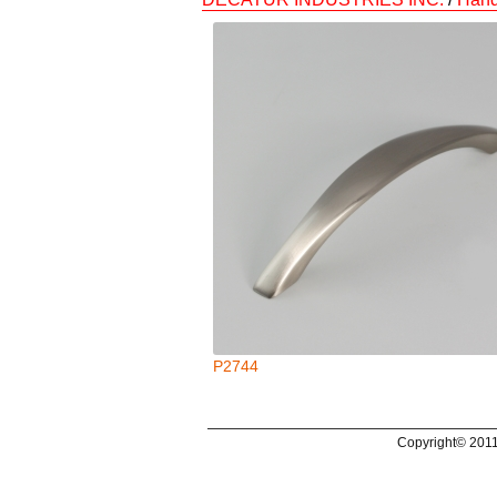
P2744
Copyright© 2011