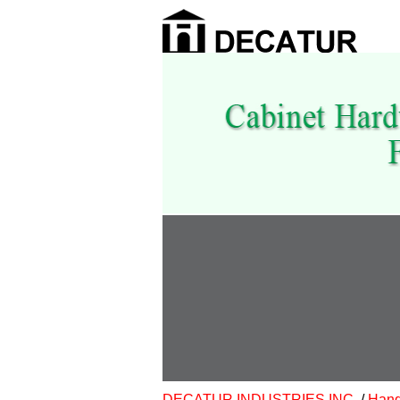
DECATUR INDUSTRIES INC.
/
Hand