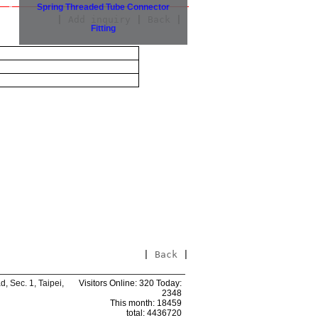
Spring Threaded Tube Connector
|
Add inquiry
|
Back
|
Fitting
|
Back
|
 Sec. 1, Taipei,
Visitors Online: 320 Today:
2348
This month: 18459
total: 4436720