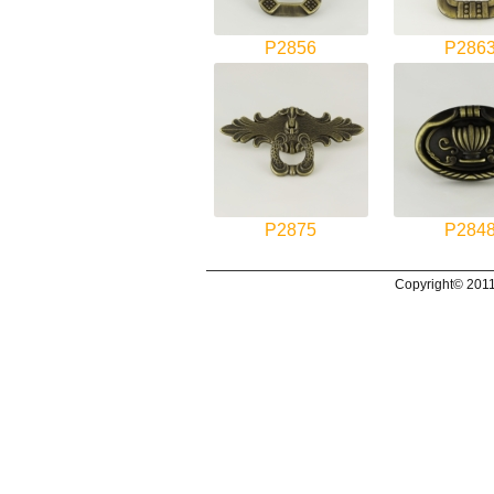
P2856
P286
P2875
P284
Copyright© 2011