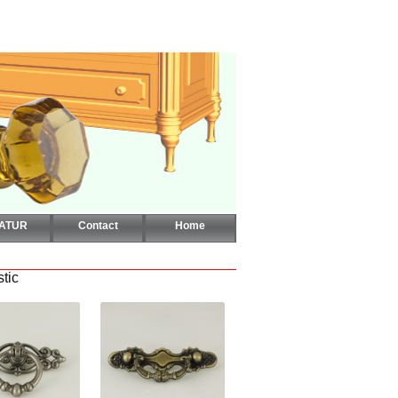
CATUR
Contact
Home
stic