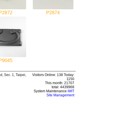
P2872
P2874
P9045
 Sec. 1, Taipei,
Visitors Online: 138 Today:
1150
This month: 21707
total: 4439968
System Maintenance
iMIT
Site Management