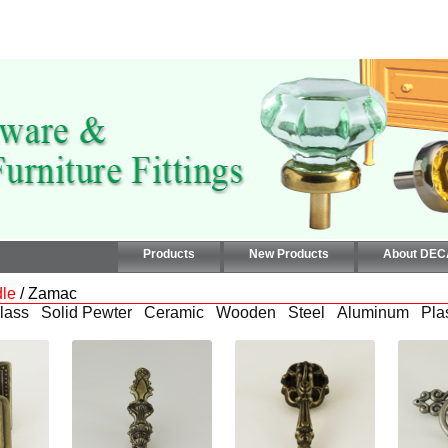
Products
New Products
About DE
le
/ Zamac
lass
Solid Pewter
Ceramic
Wooden
Steel
Aluminum
Pla