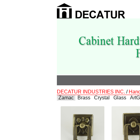
DECATUR INDUSTRIES INC.
/
Hand
Zamac
Brass
Crystal
Glass
ArtG