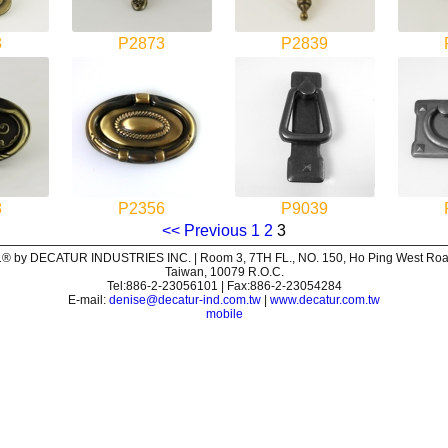
3
P2873
P2839
8
P2356
P9039
<< Previous
1
2
3
® by DECATUR INDUSTRIES INC. | Room 3, 7TH FL., NO. 150, Ho Ping West Road,
Taiwan, 10079 R.O.C.
Tel:886-2-23056101 | Fax:886-2-23054284
E-mail:
denise@decatur-ind.com.tw
|
www.decatur.com.tw
mobile