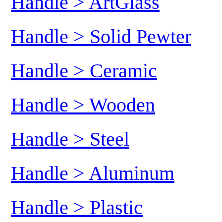
Handle > ArtGlass
Handle > Solid Pewter
Handle > Ceramic
Handle > Wooden
Handle > Steel
Handle > Aluminum
Handle > Plastic