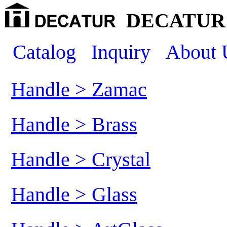
DECATUR 
Catalog
Inquiry
About 
Handle > Zamac
Handle > Brass
Handle > Crystal
Handle > Glass