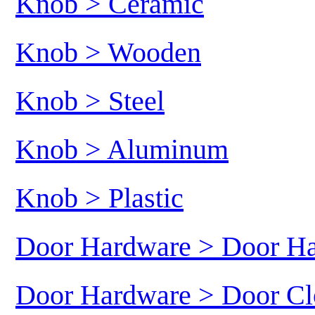
Knob > Ceramic
Knob > Wooden
Knob > Steel
Knob > Aluminum
Knob > Plastic
Door Hardware > Door H
Door Hardware > Door Cl