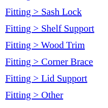
Fitting > Sash Lock
Fitting > Shelf Support
Fitting > Wood Trim
Fitting > Corner Brace
Fitting > Lid Support
Fitting > Other