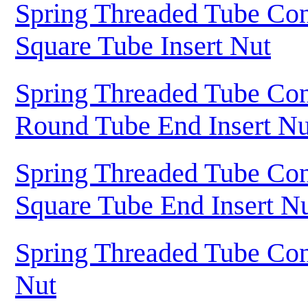
Spring Threaded Tube Con
Square Tube Insert Nut
Spring Threaded Tube Con
Round Tube End Insert Nu
Spring Threaded Tube Con
Square Tube End Insert N
Spring Threaded Tube Con
Nut