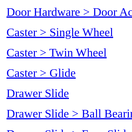
Door Hardware > Door Ac
Caster > Single Wheel
Caster > Twin Wheel
Caster > Glide
Drawer Slide
Drawer Slide > Ball Beari