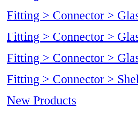
Fitting > Connector > Gl
Fitting > Connector > Gl
Fitting > Connector > Gl
Fitting > Connector > She
New Products