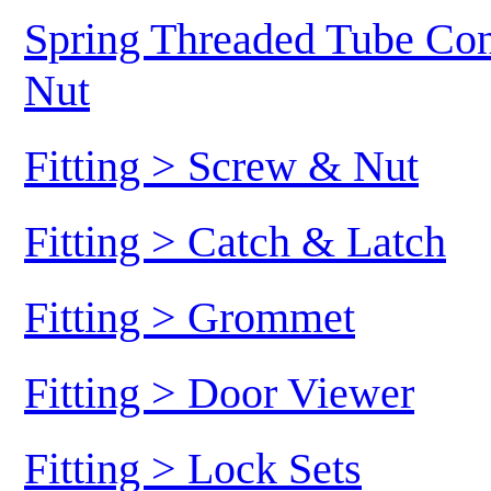
Spring Threaded Tube Conn
Nut
Fitting > Screw & Nut
Fitting > Catch & Latch
Fitting > Grommet
Fitting > Door Viewer
Fitting > Lock Sets