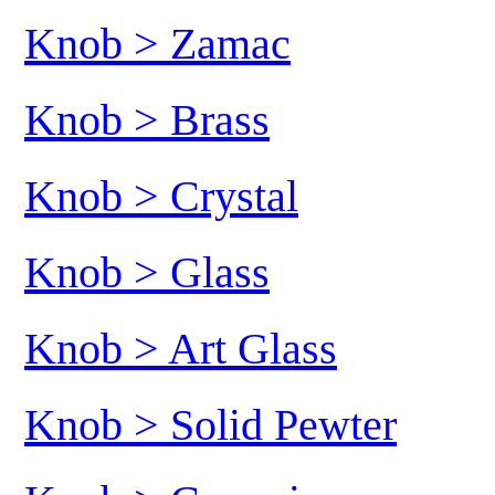
Knob > Zamac
Knob > Brass
Knob > Crystal
Knob > Glass
Knob > Art Glass
Knob > Solid Pewter