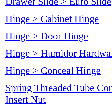
Drawer Slide > Euro Slide
Hinge > Cabinet Hinge
Hinge > Door Hinge
Hinge > Humidor Hardwa
Hinge > Conceal Hinge
Spring Threaded Tube Con
Insert Nut