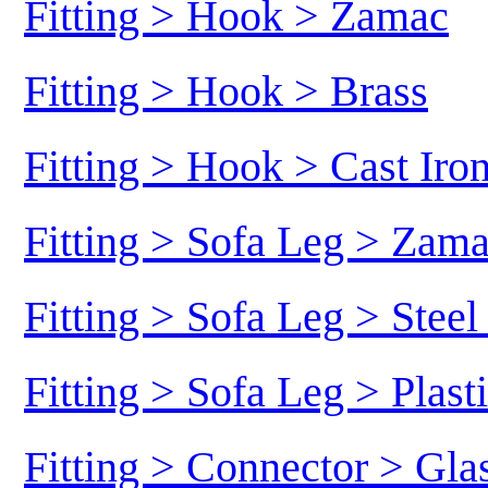
Fitting > Hook > Zamac
Fitting > Hook > Brass
Fitting > Hook > Cast Iro
Fitting > Sofa Leg > Zam
Fitting > Sofa Leg > Stee
Fitting > Sofa Leg > Plast
Fitting > Connector > Gl