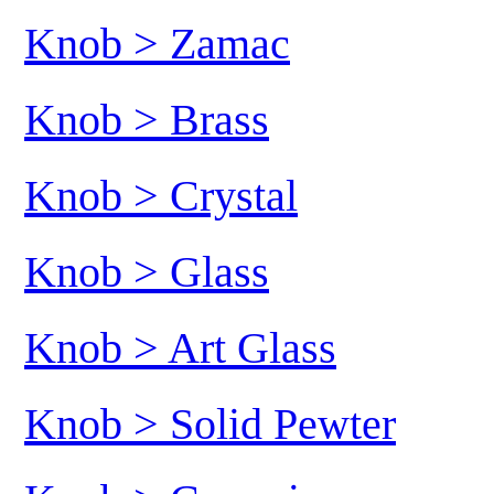
Knob > Zamac
Knob > Brass
Knob > Crystal
Knob > Glass
Knob > Art Glass
Knob > Solid Pewter