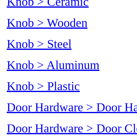
Knob > Ceramic
Knob > Wooden
Knob > Steel
Knob > Aluminum
Knob > Plastic
Door Hardware > Door H
Door Hardware > Door Cl