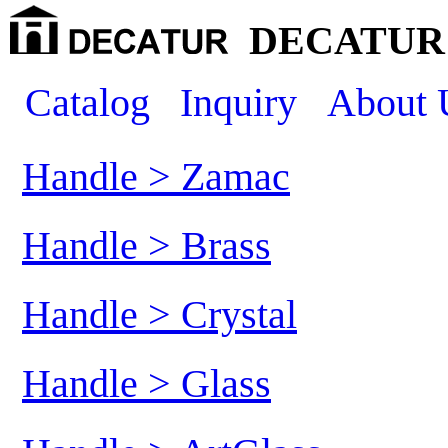
DECATUR 
Catalog
Inquiry
About 
Handle > Zamac
Handle > Brass
Handle > Crystal
Handle > Glass