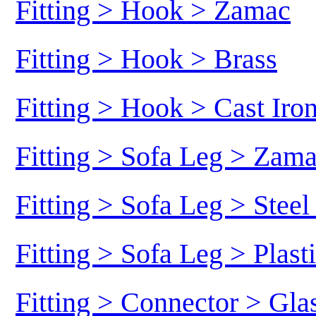
Fitting > Hook > Zamac
Fitting > Hook > Brass
Fitting > Hook > Cast Iro
Fitting > Sofa Leg > Zam
Fitting > Sofa Leg > Stee
Fitting > Sofa Leg > Plast
Fitting > Connector > Gl