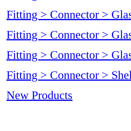
Fitting > Connector > Gl
Fitting > Connector > Gl
Fitting > Connector > Gl
Fitting > Connector > She
New Products