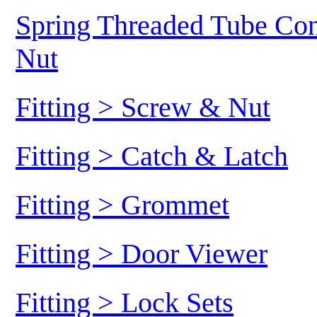
Spring Threaded Tube Conn
Nut
Fitting > Screw & Nut
Fitting > Catch & Latch
Fitting > Grommet
Fitting > Door Viewer
Fitting > Lock Sets