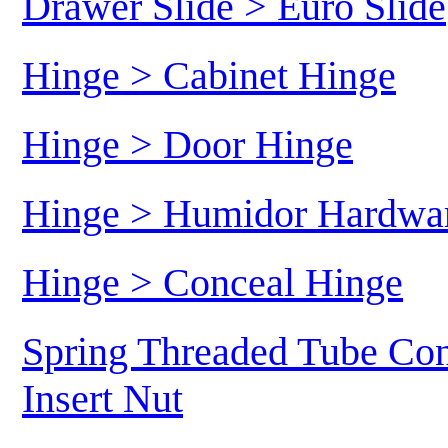
Drawer Slide > Euro Slide
Hinge > Cabinet Hinge
Hinge > Door Hinge
Hinge > Humidor Hardwa
Hinge > Conceal Hinge
Spring Threaded Tube Con
Insert Nut