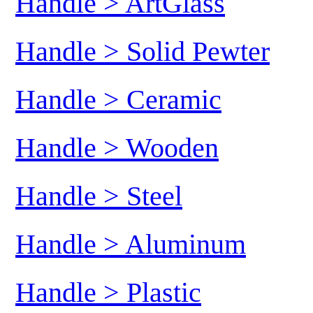
Handle > ArtGlass
Handle > Solid Pewter
Handle > Ceramic
Handle > Wooden
Handle > Steel
Handle > Aluminum
Handle > Plastic