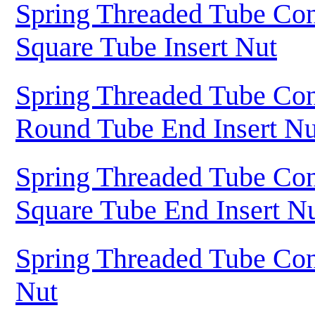
Spring Threaded Tube Con
Square Tube Insert Nut
Spring Threaded Tube Con
Round Tube End Insert Nu
Spring Threaded Tube Con
Square Tube End Insert N
Spring Threaded Tube Con
Nut