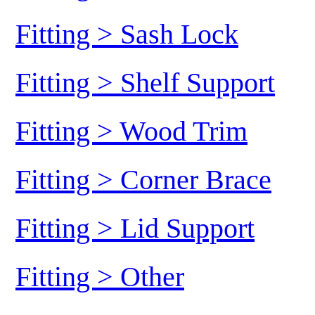
Fitting > Sash Lock
Fitting > Shelf Support
Fitting > Wood Trim
Fitting > Corner Brace
Fitting > Lid Support
Fitting > Other