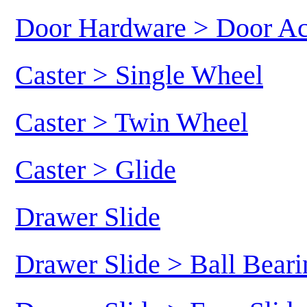
Door Hardware > Door Ac
Caster > Single Wheel
Caster > Twin Wheel
Caster > Glide
Drawer Slide
Drawer Slide > Ball Beari