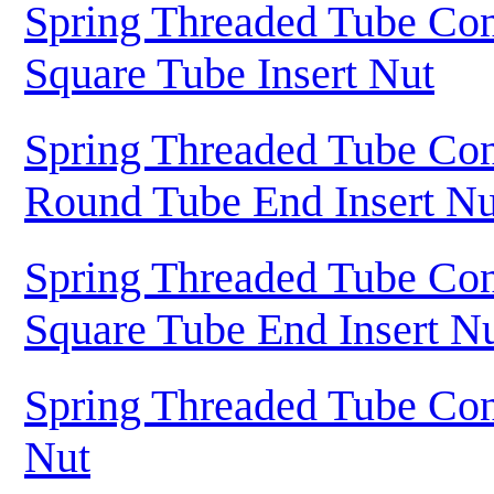
Spring Threaded Tube Con
Square Tube Insert Nut
Spring Threaded Tube Con
Round Tube End Insert Nu
Spring Threaded Tube Con
Square Tube End Insert N
Spring Threaded Tube Con
Nut