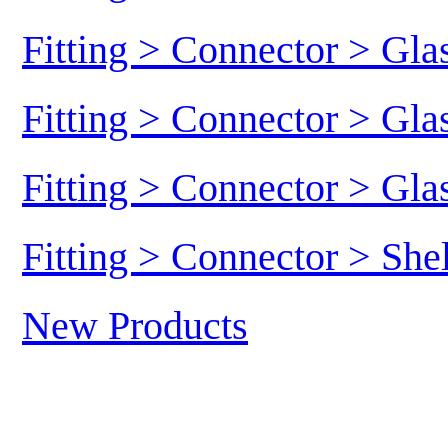
Fitting > Connector > Gl
Fitting > Connector > Gl
Fitting > Connector > Gl
Fitting > Connector > She
New Products