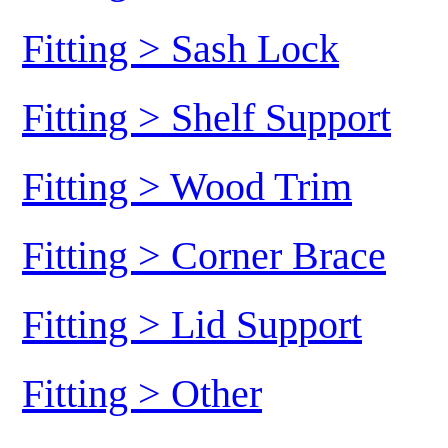
Fitting > Sash Lock
Fitting > Shelf Support
Fitting > Wood Trim
Fitting > Corner Brace
Fitting > Lid Support
Fitting > Other