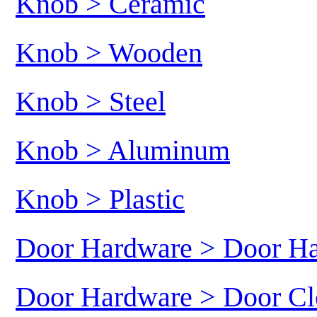
Knob > Ceramic
Knob > Wooden
Knob > Steel
Knob > Aluminum
Knob > Plastic
Door Hardware > Door H
Door Hardware > Door Cl