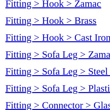
Fitting > Hook > Zamac
Fitting > Hook > Brass
Fitting > Hook > Cast Iro
Fitting > Sofa Leg > Zam
Fitting > Sofa Leg > Stee
Fitting > Sofa Leg > Plast
Fitting > Connector > Gl