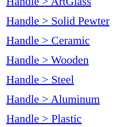
Handle > ArtGlass
Handle > Solid Pewter
Handle > Ceramic
Handle > Wooden
Handle > Steel
Handle > Aluminum
Handle > Plastic