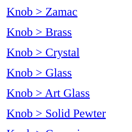
Knob > Zamac
Knob > Brass
Knob > Crystal
Knob > Glass
Knob > Art Glass
Knob > Solid Pewter