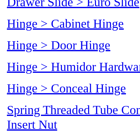
Drawer Slide > Euro Slide
Hinge > Cabinet Hinge
Hinge > Door Hinge
Hinge > Humidor Hardwa
Hinge > Conceal Hinge
Spring Threaded Tube Con
Insert Nut