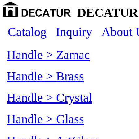
DECATUR 
Catalog
Inquiry
About 
Handle > Zamac
Handle > Brass
Handle > Crystal
Handle > Glass