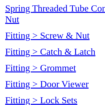
Spring Threaded Tube Conn
Nut
Fitting > Screw & Nut
Fitting > Catch & Latch
Fitting > Grommet
Fitting > Door Viewer
Fitting > Lock Sets