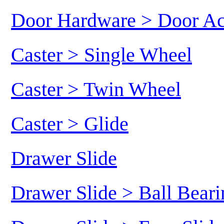
Door Hardware > Door Ac
Caster > Single Wheel
Caster > Twin Wheel
Caster > Glide
Drawer Slide
Drawer Slide > Ball Beari