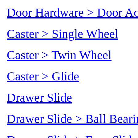
Door Hardware > Door Ac
Caster > Single Wheel
Caster > Twin Wheel
Caster > Glide
Drawer Slide
Drawer Slide > Ball Beari