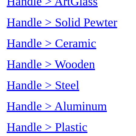
Handle > ArtGlass
Handle > Solid Pewter
Handle > Ceramic
Handle > Wooden
Handle > Steel
Handle > Aluminum
Handle > Plastic