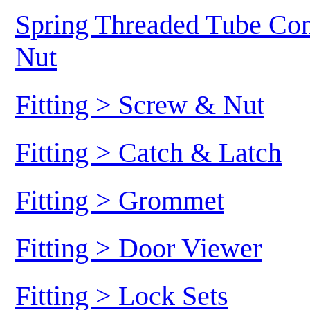
Spring Threaded Tube Conn
Nut
Fitting > Screw & Nut
Fitting > Catch & Latch
Fitting > Grommet
Fitting > Door Viewer
Fitting > Lock Sets