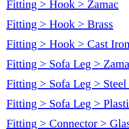
Fitting > Hook > Zamac
Fitting > Hook > Brass
Fitting > Hook > Cast Iro
Fitting > Sofa Leg > Zam
Fitting > Sofa Leg > Stee
Fitting > Sofa Leg > Plast
Fitting > Connector > Gl