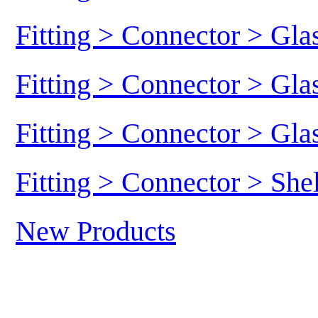
Fitting > Connector > Gl
Fitting > Connector > Gl
Fitting > Connector > Gl
Fitting > Connector > She
New Products