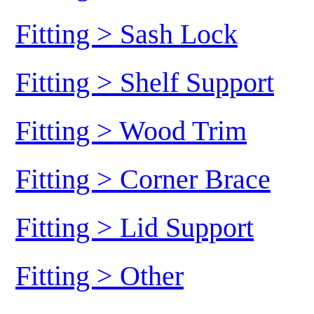
Fitting > Sash Lock
Fitting > Shelf Support
Fitting > Wood Trim
Fitting > Corner Brace
Fitting > Lid Support
Fitting > Other