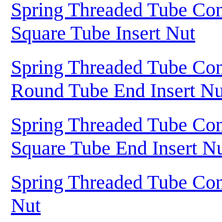
Spring Threaded Tube Con
Square Tube Insert Nut
Spring Threaded Tube Con
Round Tube End Insert Nu
Spring Threaded Tube Con
Square Tube End Insert N
Spring Threaded Tube Con
Nut