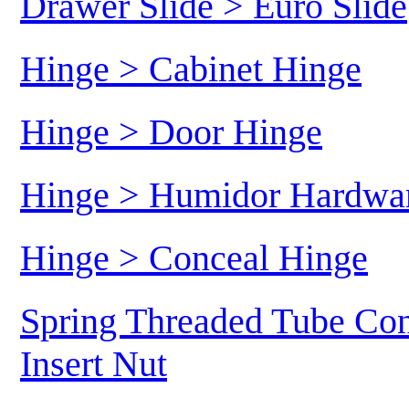
Drawer Slide > Euro Slide
Hinge > Cabinet Hinge
Hinge > Door Hinge
Hinge > Humidor Hardwa
Hinge > Conceal Hinge
Spring Threaded Tube Con
Insert Nut