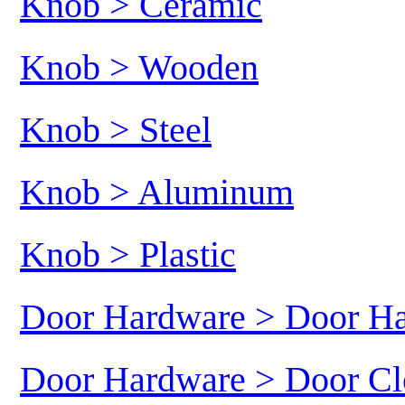
Knob > Ceramic
Knob > Wooden
Knob > Steel
Knob > Aluminum
Knob > Plastic
Door Hardware > Door H
Door Hardware > Door Cl