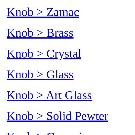
Knob > Zamac
Knob > Brass
Knob > Crystal
Knob > Glass
Knob > Art Glass
Knob > Solid Pewter