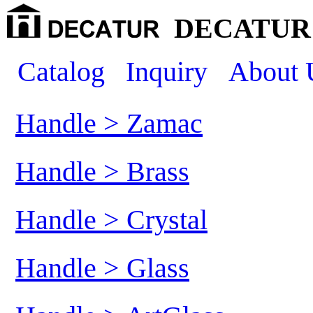
DECATUR 
Catalog
Inquiry
About 
Handle > Zamac
Handle > Brass
Handle > Crystal
Handle > Glass