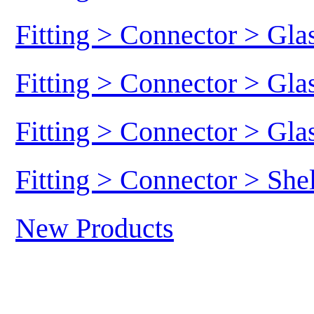
Fitting > Connector > Gl
Fitting > Connector > Gl
Fitting > Connector > Gl
Fitting > Connector > She
New Products