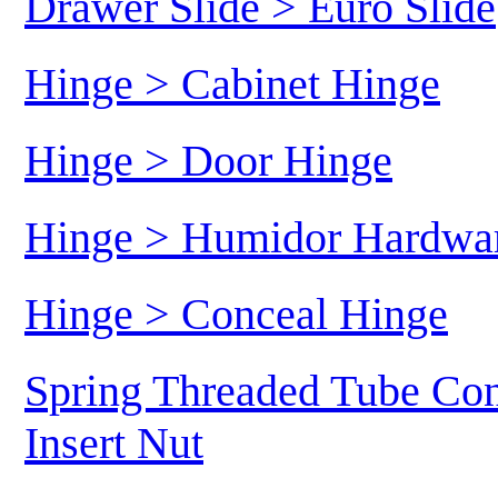
Drawer Slide > Euro Slide
Hinge > Cabinet Hinge
Hinge > Door Hinge
Hinge > Humidor Hardwa
Hinge > Conceal Hinge
Spring Threaded Tube Con
Insert Nut