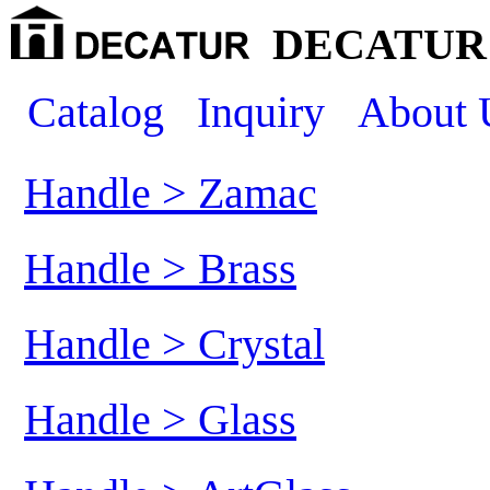
DECATUR 
Catalog
Inquiry
About 
Handle > Zamac
Handle > Brass
Handle > Crystal
Handle > Glass