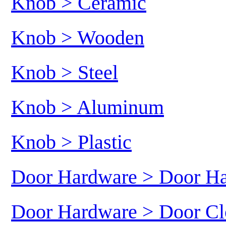
Knob > Ceramic
Knob > Wooden
Knob > Steel
Knob > Aluminum
Knob > Plastic
Door Hardware > Door H
Door Hardware > Door Cl