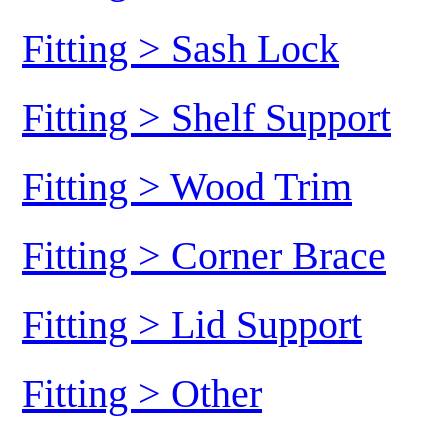
Fitting > Sash Lock
Fitting > Shelf Support
Fitting > Wood Trim
Fitting > Corner Brace
Fitting > Lid Support
Fitting > Other