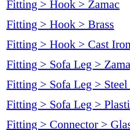
Fitting > Hook > Zamac
Fitting > Hook > Brass
Fitting > Hook > Cast Iro
Fitting > Sofa Leg > Zam
Fitting > Sofa Leg > Stee
Fitting > Sofa Leg > Plast
Fitting > Connector > Gl