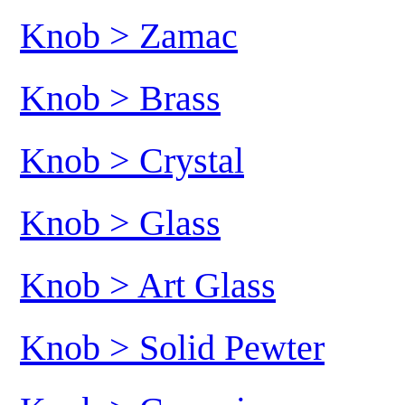
Knob > Zamac
Knob > Brass
Knob > Crystal
Knob > Glass
Knob > Art Glass
Knob > Solid Pewter