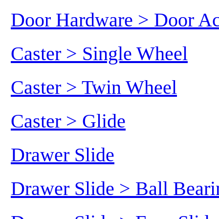
Door Hardware > Door Ac
Caster > Single Wheel
Caster > Twin Wheel
Caster > Glide
Drawer Slide
Drawer Slide > Ball Beari