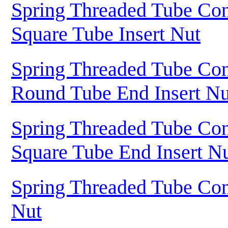
Spring Threaded Tube Con
Square Tube Insert Nut
Spring Threaded Tube Con
Round Tube End Insert Nu
Spring Threaded Tube Con
Square Tube End Insert N
Spring Threaded Tube Con
Nut