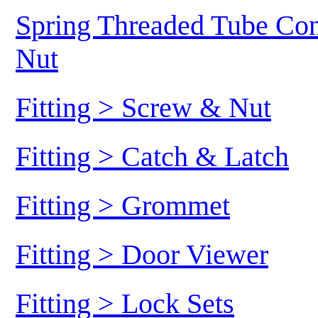
Spring Threaded Tube Conn
Nut
Fitting > Screw & Nut
Fitting > Catch & Latch
Fitting > Grommet
Fitting > Door Viewer
Fitting > Lock Sets