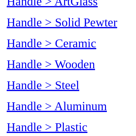
Handle > ArtGlass
Handle > Solid Pewter
Handle > Ceramic
Handle > Wooden
Handle > Steel
Handle > Aluminum
Handle > Plastic