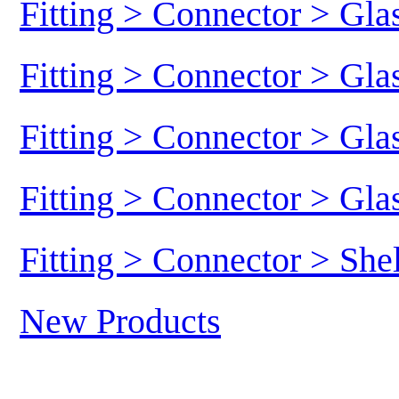
Fitting > Connector > Gl
Fitting > Connector > Gl
Fitting > Connector > Gl
Fitting > Connector > Gl
Fitting > Connector > She
New Products