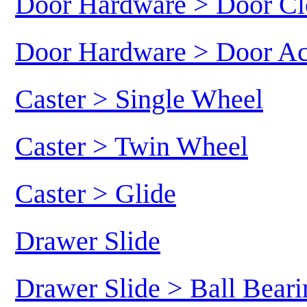
Door Hardware > Door Cl
Door Hardware > Door Ac
Caster > Single Wheel
Caster > Twin Wheel
Caster > Glide
Drawer Slide
Drawer Slide > Ball Beari