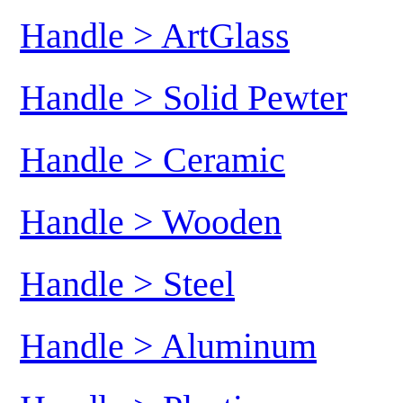
Handle > ArtGlass
Handle > Solid Pewter
Handle > Ceramic
Handle > Wooden
Handle > Steel
Handle > Aluminum