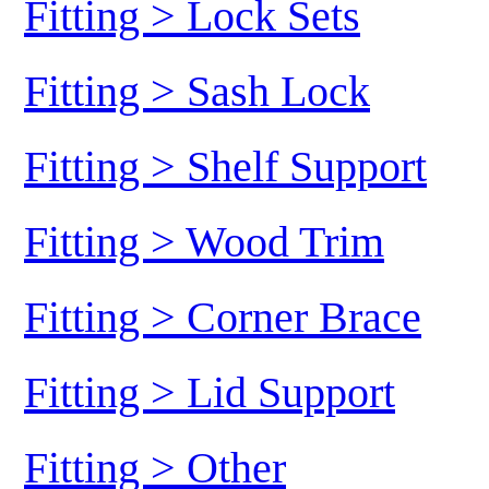
Fitting > Lock Sets
Fitting > Sash Lock
Fitting > Shelf Support
Fitting > Wood Trim
Fitting > Corner Brace
Fitting > Lid Support
Fitting > Other