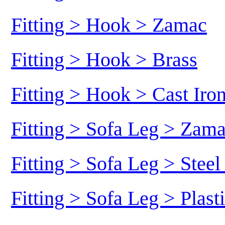
Fitting > Hook > Zamac
Fitting > Hook > Brass
Fitting > Hook > Cast Iro
Fitting > Sofa Leg > Zam
Fitting > Sofa Leg > Stee
Fitting > Sofa Leg > Plast