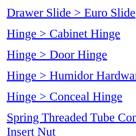
Drawer Slide > Euro Slide
Hinge > Cabinet Hinge
Hinge > Door Hinge
Hinge > Humidor Hardwa
Hinge > Conceal Hinge
Spring Threaded Tube Con
Insert Nut