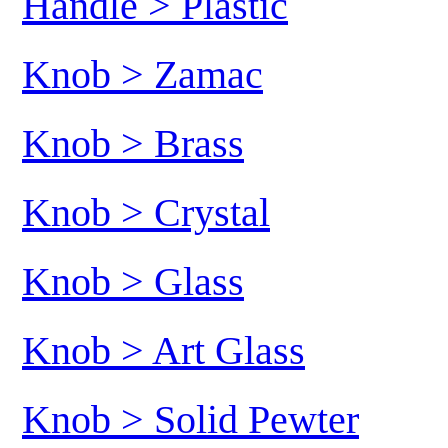
Handle > Plastic
Knob > Zamac
Knob > Brass
Knob > Crystal
Knob > Glass
Knob > Art Glass
Knob > Solid Pewter