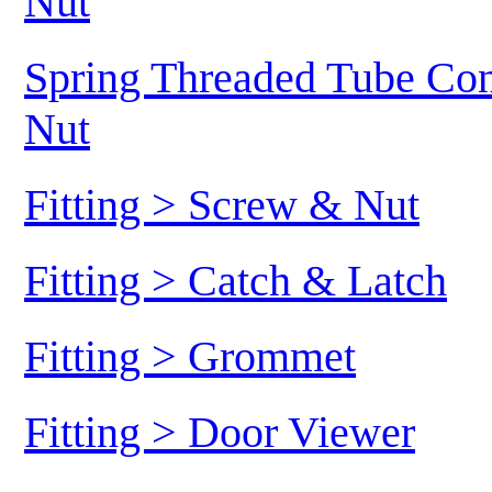
Nut
Spring Threaded Tube Conn
Nut
Fitting > Screw & Nut
Fitting > Catch & Latch
Fitting > Grommet
Fitting > Door Viewer