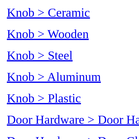
Knob > Ceramic
Knob > Wooden
Knob > Steel
Knob > Aluminum
Knob > Plastic
Door Hardware > Door H