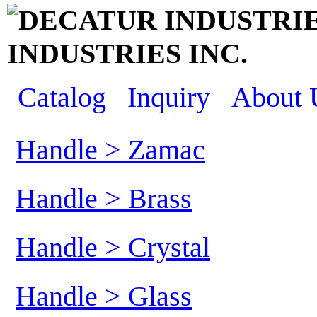
INDUSTRIES INC.
Catalog
Inquiry
About 
Handle > Zamac
Handle > Brass
Handle > Crystal
Handle > Glass