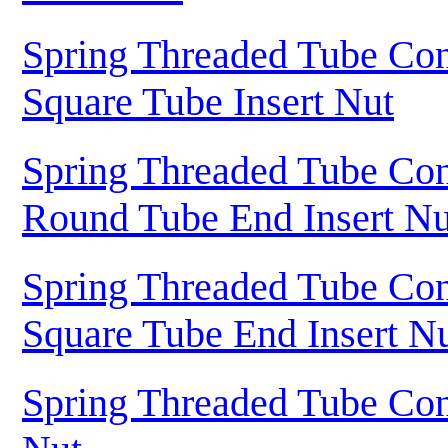
Spring Threaded Tube Con
Square Tube Insert Nut
Spring Threaded Tube Con
Round Tube End Insert Nu
Spring Threaded Tube Con
Square Tube End Insert N
Spring Threaded Tube Con