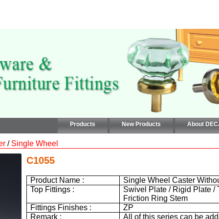
Products
New Products
About DE
er
/
Single Wheel
C1055
Product Name :
Single Wheel Caster Witho
Top Fittings :
Swivel Plate / Rigid Plate /
Friction Ring Stem
Fittings Finishes :
ZP
Remark :
All of this series can be ad