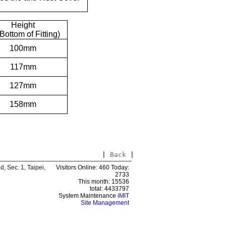
Height
 Bottom of Fitting)
100mm
117mm
127mm
158mm
|
Back
|
 Sec. 1, Taipei,
Visitors Online: 460 Today:
2733
This month: 15536
total: 4433797
System Maintenance
iMIT
Site Management