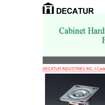
DECATUR INDUSTRIES INC.
/
Cast