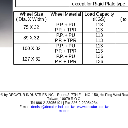
except for Rigid Plate type
Wheel Size
Wheel Material
Load Capacity
( Dia. X Width )
(KGS)
( to
P.P. + PU
113
75 X 32
P.P. + TPR
113
P.P. + PU
113
89 X 32
P.P. + TPR
113
P.P. + PU
113
100 X 32
P.P. + TPR
113
P.P. + PU
136
127 X 32
P.P. + TPR
136
® by DECATUR INDUSTRIES INC. | Room 3, 7TH FL., NO. 150, Ho Ping West Road,
Taiwan, 10079 R.O.C.
Tel:886-2-23056101 | Fax:886-2-23054284
E-mail:
denise@decatur-ind.com.tw
|
www.decatur.com.tw
mobile