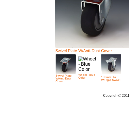
Swivel Plate W/Anti-Dust Cover
Wheel - Blue
Swivel Plate
100mm Dia.
Color
W/Anti-Dust
W/Rigid Swivel
Cover
Copyright© 2011