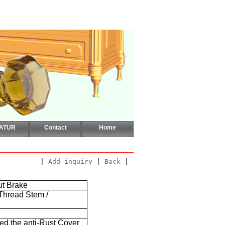
CATUR
Contact
Home
|
Add inquiry
|
Back
|
ut Brake
 Thread Stem /
ded the anti-Rust Cover