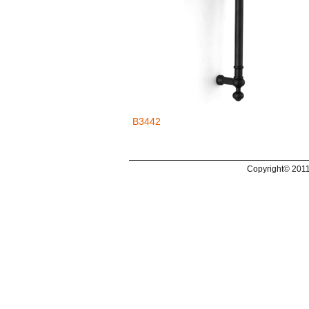
B3442
Copyright© 2011