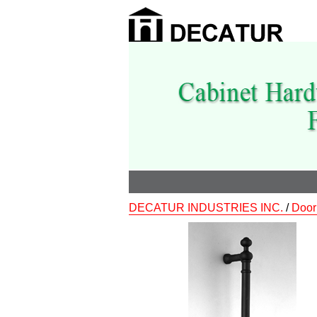
DECATUR INDUSTRIES INC.
/
Door