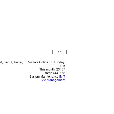
|
Back
|
 Sec. 1, Taipei,
Visitors Online: 351 Today:
1185
This month: 23407
total: 4441668
System Maintenance
iMIT
Site Management