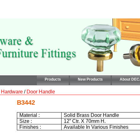
Products
New Products
About DE
 Hardware
/
Door Handle
B3442
Material :
Solid Brass Door Handle
Size :
12”
Ctr. X
70mm
H.
Finishes :
Available In Various Finishes