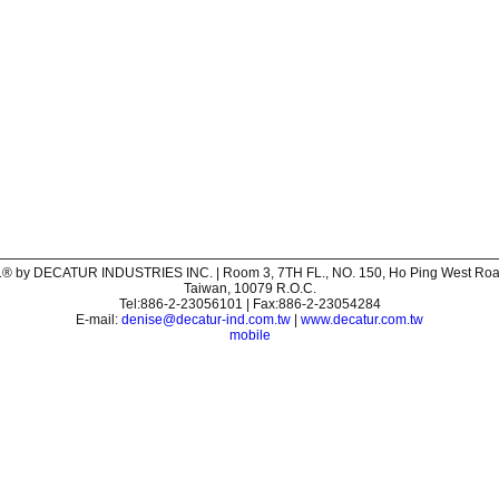
® by DECATUR INDUSTRIES INC. | Room 3, 7TH FL., NO. 150, Ho Ping West Road,
Taiwan, 10079 R.O.C.
Tel:886-2-23056101 | Fax:886-2-23054284
E-mail:
denise@decatur-ind.com.tw
|
www.decatur.com.tw
mobile