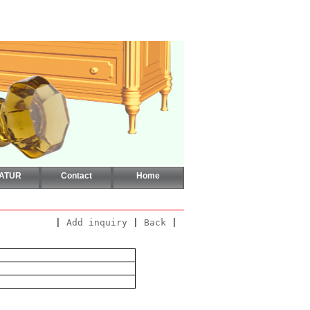
CATUR
Contact
Home
|
Add inquiry
|
Back
|