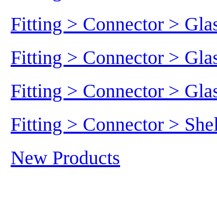
Fitting > Connector > Gl
Fitting > Connector > Gl
Fitting > Connector > Gl
Fitting > Connector > She
New Products