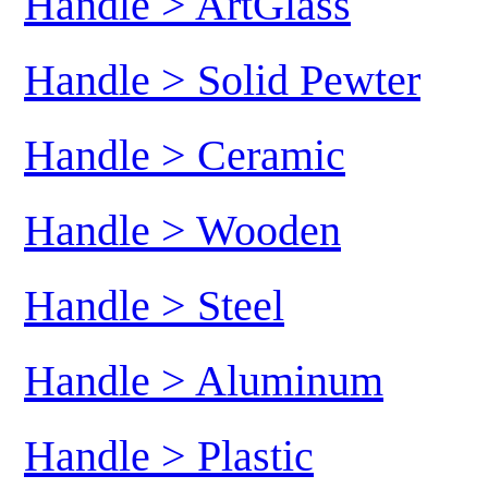
Handle > ArtGlass
Handle > Solid Pewter
Handle > Ceramic
Handle > Wooden
Handle > Steel
Handle > Aluminum
Handle > Plastic