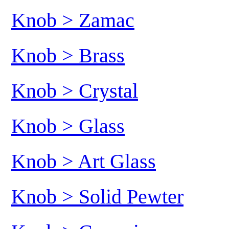
Knob > Zamac
Knob > Brass
Knob > Crystal
Knob > Glass
Knob > Art Glass
Knob > Solid Pewter