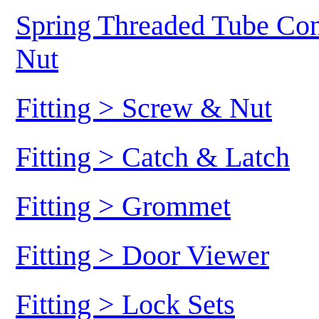
Spring Threaded Tube Conn
Nut
Fitting > Screw & Nut
Fitting > Catch & Latch
Fitting > Grommet
Fitting > Door Viewer
Fitting > Lock Sets