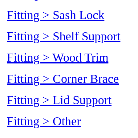
Fitting > Sash Lock
Fitting > Shelf Support
Fitting > Wood Trim
Fitting > Corner Brace
Fitting > Lid Support
Fitting > Other