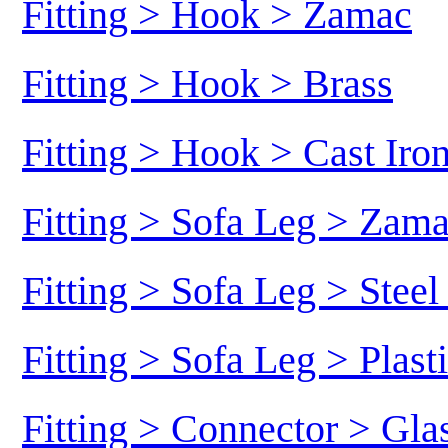
Fitting > Hook > Zamac
Fitting > Hook > Brass
Fitting > Hook > Cast Iro
Fitting > Sofa Leg > Zam
Fitting > Sofa Leg > Stee
Fitting > Sofa Leg > Plast
Fitting > Connector > Gl