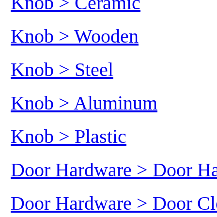
Knob > Ceramic
Knob > Wooden
Knob > Steel
Knob > Aluminum
Knob > Plastic
Door Hardware > Door H
Door Hardware > Door Cl