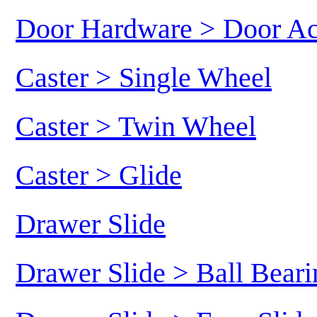
Door Hardware > Door Ac
Caster > Single Wheel
Caster > Twin Wheel
Caster > Glide
Drawer Slide
Drawer Slide > Ball Beari