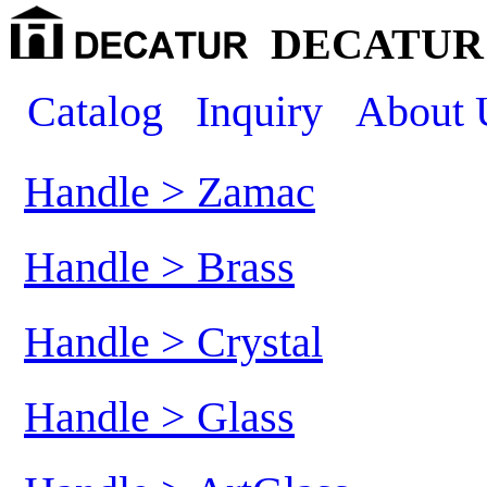
DECATUR 
Catalog
Inquiry
About 
Handle > Zamac
Handle > Brass
Handle > Crystal
Handle > Glass