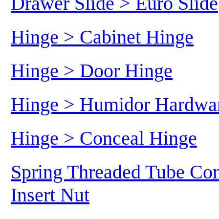
Drawer Slide > Euro Slide
Hinge > Cabinet Hinge
Hinge > Door Hinge
Hinge > Humidor Hardwa
Hinge > Conceal Hinge
Spring Threaded Tube Con
Insert Nut