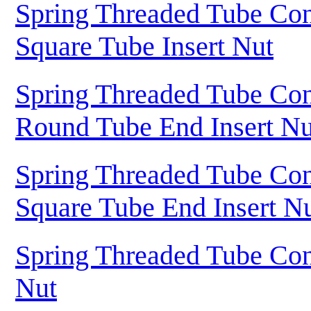
Spring Threaded Tube Con
Square Tube Insert Nut
Spring Threaded Tube Con
Round Tube End Insert Nu
Spring Threaded Tube Con
Square Tube End Insert N
Spring Threaded Tube Con
Nut