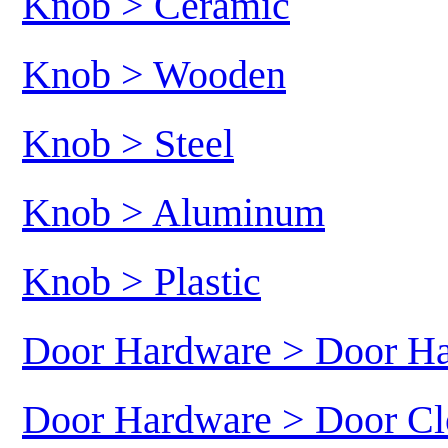
Knob > Ceramic
Knob > Wooden
Knob > Steel
Knob > Aluminum
Knob > Plastic
Door Hardware > Door H
Door Hardware > Door Cl