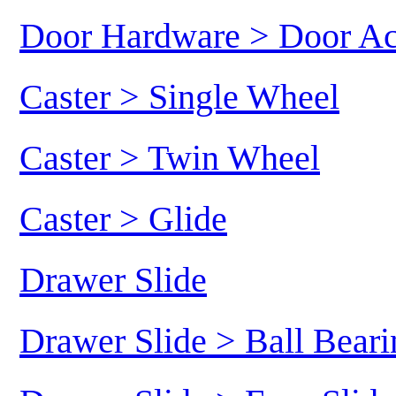
Door Hardware > Door Ac
Caster > Single Wheel
Caster > Twin Wheel
Caster > Glide
Drawer Slide
Drawer Slide > Ball Beari