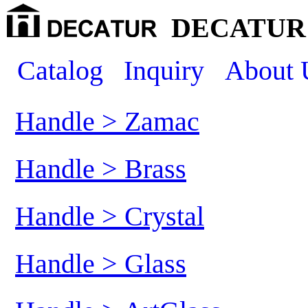
DECATUR 
Catalog
Inquiry
About 
Handle > Zamac
Handle > Brass
Handle > Crystal
Handle > Glass