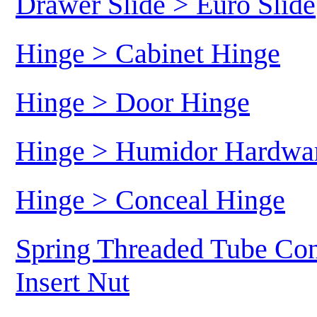
Drawer Slide > Euro Slide
Hinge > Cabinet Hinge
Hinge > Door Hinge
Hinge > Humidor Hardwa
Hinge > Conceal Hinge
Spring Threaded Tube Con
Insert Nut