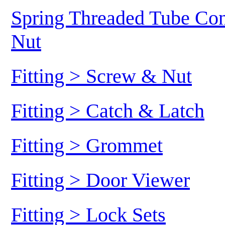
Spring Threaded Tube Conn
Nut
Fitting > Screw & Nut
Fitting > Catch & Latch
Fitting > Grommet
Fitting > Door Viewer
Fitting > Lock Sets