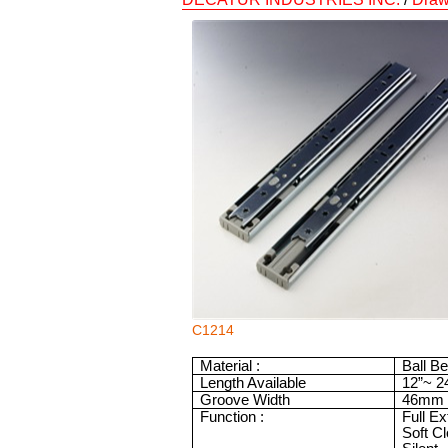
C1214
Material :
Ball B
Length Available
12”
~
2
Groove Width
46mm
Function :
Full E
Soft C