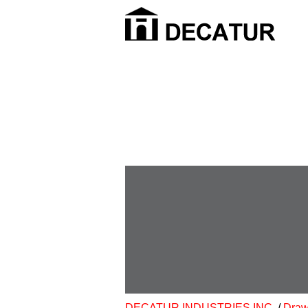
DECATUR INDUSTRIES INC.
/
Draw