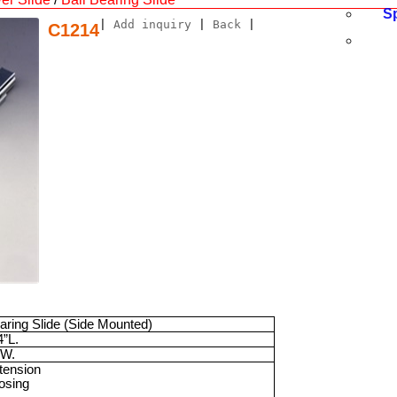
S
|
Add inquiry
|
Back
|
C1214
earing Slide (Side Mounted)
4”
L.
W.
xtension
losing