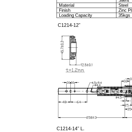
Silent
Material
Steel
Finish
Zinc P
Loading Capacity
35kgs
C1214-12"
C1214-14" L.