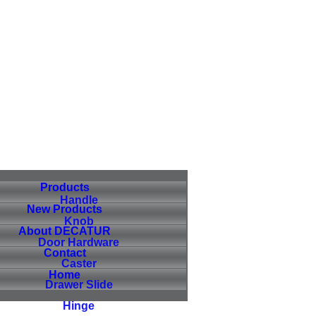
Products
Handle
New Products
Knob
About DECATUR
Door Hardware
Contact
Caster
Home
Drawer Slide
Hinge