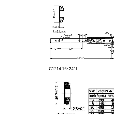
C1214 16~24" L