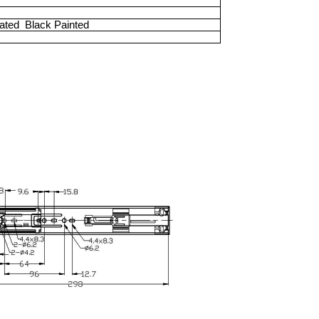
lated
Black Painted