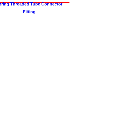
pring Threaded Tube Connector
Fitting