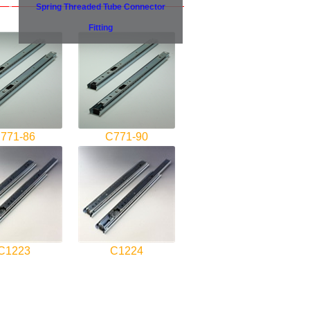
Spring Threaded Tube Connector
Fitting
771-86
C771-90
C1223
C1224