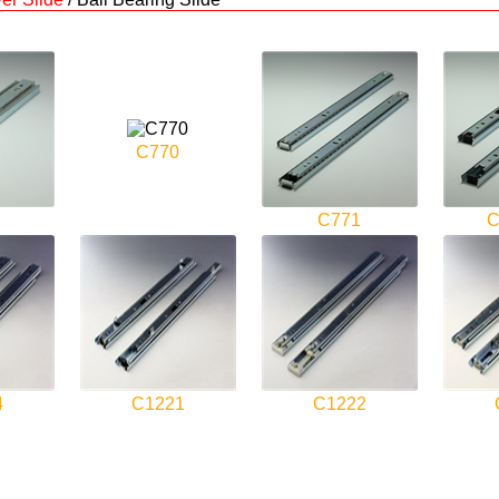
C770
C771
C
4
C1221
C1222