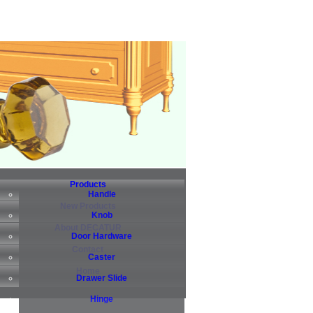
Products
Handle
New Products
Knob
About DECATUR
Door Hardware
Contact
Caster
Home
Drawer Slide
Hinge