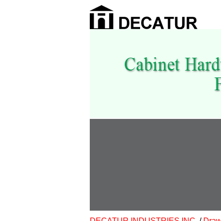
DECATUR INDUSTRIES INC.
/
Draw