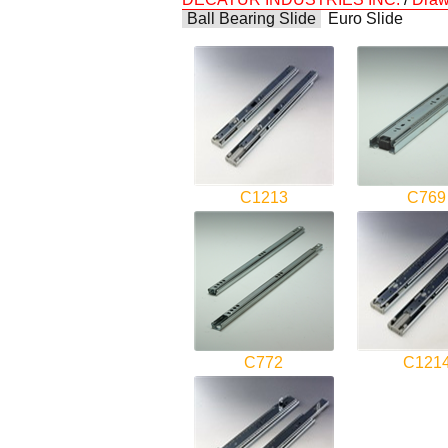
Ball Bearing Slide
Euro Slide
C1213
C769
C772
C121