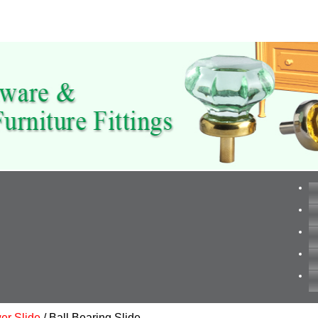
er Slide
/ Ball Bearing Slide