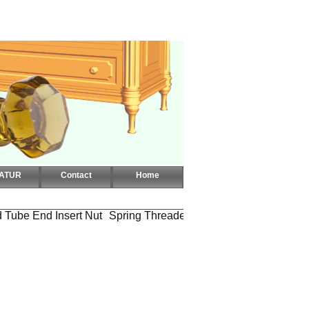
CATUR
Contact
Home
 Tube End Insert Nut
Spring Threaded Square Tube End Inser