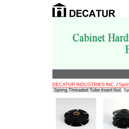
DECATUR INDUSTRIES INC.
/
Spri
Spring Threaded Tube Insert Nut
Sp