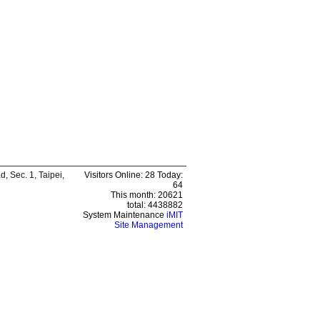
 Sec. 1, Taipei,
Visitors Online: 28 Today:
64
This month: 20621
total: 4438882
System Maintenance
iMIT
Site Management