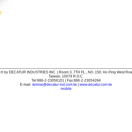
0
® by DECATUR INDUSTRIES INC. | Room 3, 7TH FL., NO. 150, Ho Ping West Road,
Taiwan, 10079 R.O.C.
Tel:886-2-23056101 | Fax:886-2-23054284
E-mail:
denise@decatur-ind.com.tw
|
www.decatur.com.tw
mobile