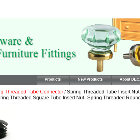
Products
New Products
About DE
ng Threaded Tube Connector
/ Spring Threaded Tube Insert Nut
ring Threaded Square Tube Insert Nut
Spring Threaded Round