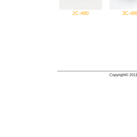
2C-480
3C-48
Copyright© 2011