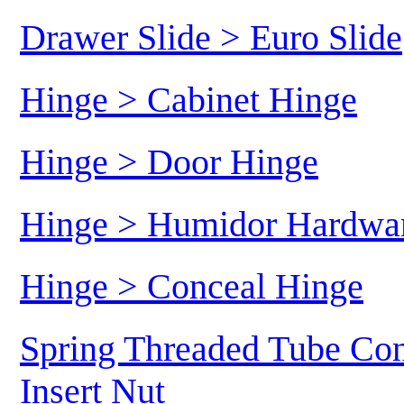
Drawer Slide > Euro Slide
Hinge > Cabinet Hinge
Hinge > Door Hinge
Hinge > Humidor Hardwa
Hinge > Conceal Hinge
Spring Threaded Tube Con
Insert Nut