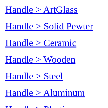
Handle > ArtGlass
Handle > Solid Pewter
Handle > Ceramic
Handle > Wooden
Handle > Steel
Handle > Aluminum