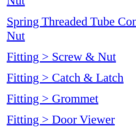
Nut
Spring Threaded Tube Conn
Nut
Fitting > Screw & Nut
Fitting > Catch & Latch
Fitting > Grommet
Fitting > Door Viewer