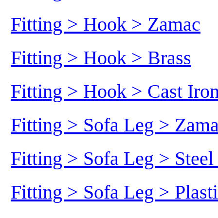
Fitting > Hook > Zamac
Fitting > Hook > Brass
Fitting > Hook > Cast Iro
Fitting > Sofa Leg > Zam
Fitting > Sofa Leg > Stee
Fitting > Sofa Leg > Plast