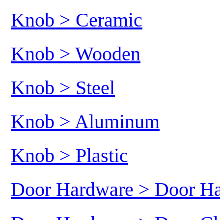
Knob > Ceramic
Knob > Wooden
Knob > Steel
Knob > Aluminum
Knob > Plastic
Door Hardware > Door H