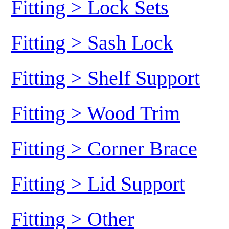
Fitting > Lock Sets
Fitting > Sash Lock
Fitting > Shelf Support
Fitting > Wood Trim
Fitting > Corner Brace
Fitting > Lid Support
Fitting > Other