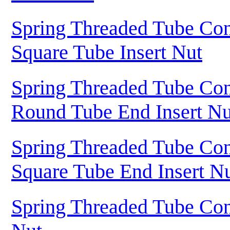
Spring Threaded Tube Con
Square Tube Insert Nut
Spring Threaded Tube Con
Round Tube End Insert Nu
Spring Threaded Tube Con
Square Tube End Insert N
Spring Threaded Tube Con