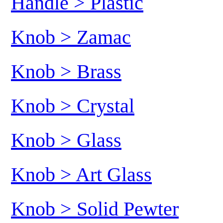
Handle > Plastic
Knob > Zamac
Knob > Brass
Knob > Crystal
Knob > Glass
Knob > Art Glass
Knob > Solid Pewter