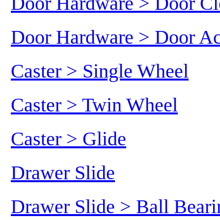
Door Hardware > Door Cl
Door Hardware > Door Ac
Caster > Single Wheel
Caster > Twin Wheel
Caster > Glide
Drawer Slide
Drawer Slide > Ball Beari