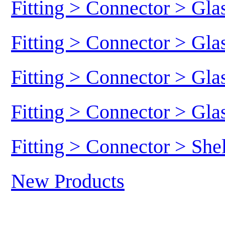
Fitting > Connector > Gl
Fitting > Connector > Gl
Fitting > Connector > Gl
Fitting > Connector > Gl
Fitting > Connector > She
New Products