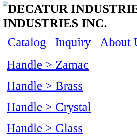
INDUSTRIES INC.
Catalog
Inquiry
About 
Handle > Zamac
Handle > Brass
Handle > Crystal
Handle > Glass