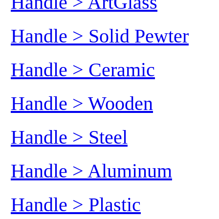
Handle > ArtGlass
Handle > Solid Pewter
Handle > Ceramic
Handle > Wooden
Handle > Steel
Handle > Aluminum
Handle > Plastic