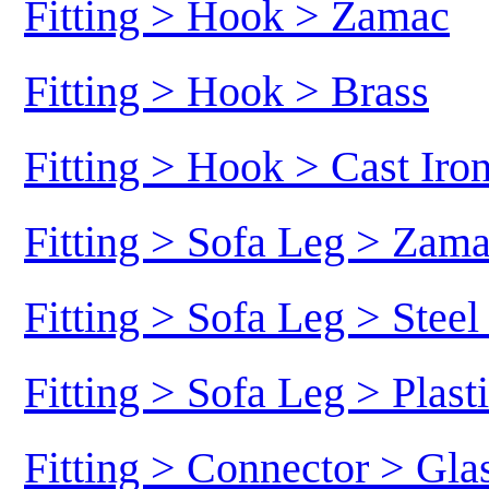
Fitting > Hook > Zamac
Fitting > Hook > Brass
Fitting > Hook > Cast Iro
Fitting > Sofa Leg > Zam
Fitting > Sofa Leg > Stee
Fitting > Sofa Leg > Plast
Fitting > Connector > Gl