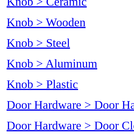
Knob > Ceramic
Knob > Wooden
Knob > Steel
Knob > Aluminum
Knob > Plastic
Door Hardware > Door H
Door Hardware > Door Cl