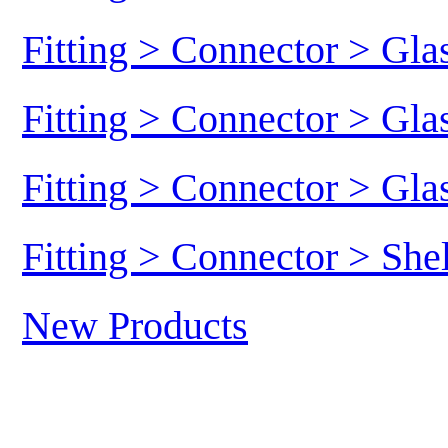
Fitting > Connector > Gl
Fitting > Connector > Gl
Fitting > Connector > Gl
Fitting > Connector > She
New Products