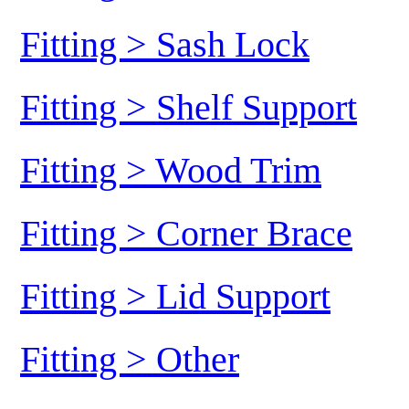
Fitting > Sash Lock
Fitting > Shelf Support
Fitting > Wood Trim
Fitting > Corner Brace
Fitting > Lid Support
Fitting > Other