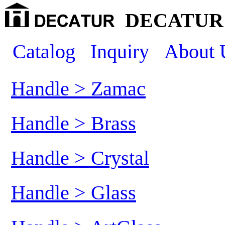
DECATUR 
Catalog
Inquiry
About 
Handle > Zamac
Handle > Brass
Handle > Crystal
Handle > Glass