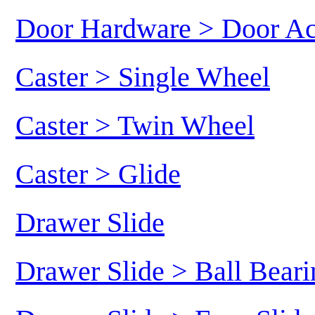
Door Hardware > Door Ac
Caster > Single Wheel
Caster > Twin Wheel
Caster > Glide
Drawer Slide
Drawer Slide > Ball Beari