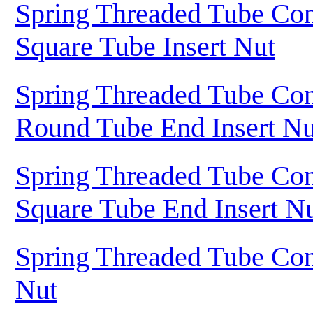
Spring Threaded Tube Con
Square Tube Insert Nut
Spring Threaded Tube Con
Round Tube End Insert Nu
Spring Threaded Tube Con
Square Tube End Insert N
Spring Threaded Tube Con
Nut