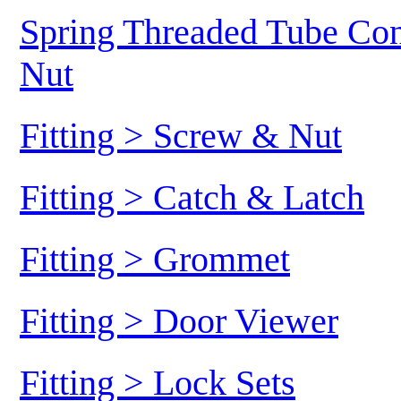
Spring Threaded Tube Conn
Nut
Fitting > Screw & Nut
Fitting > Catch & Latch
Fitting > Grommet
Fitting > Door Viewer
Fitting > Lock Sets