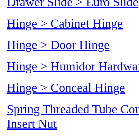
Drawer Slide > Euro Slide
Hinge > Cabinet Hinge
Hinge > Door Hinge
Hinge > Humidor Hardwa
Hinge > Conceal Hinge
Spring Threaded Tube Con
Insert Nut