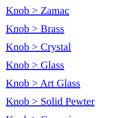
Knob > Zamac
Knob > Brass
Knob > Crystal
Knob > Glass
Knob > Art Glass
Knob > Solid Pewter